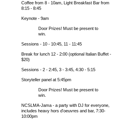
Coffee from 8 - 10am, Light Breakfast Bar from
8:15 - 8:45
Keynote - 9am
Door Prizes! Must be present to
win.
Sessions - 10 - 10:45, 11 - 11:45
Break for lunch 12 - 2:00 (optional Italian Buffet -
$20)
Sessions - 2 - 2:45, 3 - 3:45, 4:30 - 5:15
Storyteller panel at 5:45pm
Door Prizes! Must be present to
win.
NCSLMA-Jama - a party with DJ for everyone,
includes heavy hors d'oeuvres and bar, 7:30-
10:00pm