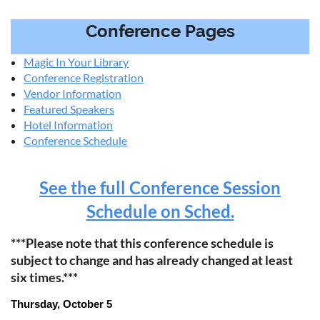
Conference Pages
Magic In Your Library
Conference Registration
Vendor Information
Featured Speakers
Hotel Information
Conference Schedule
See the full Conference Session
Schedule on Sched.
***Please note that this conference schedule is
subject to change and has already changed at least
six times.***
Thursday, October 5