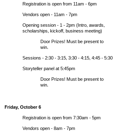
Registration is open from 11am - 6pm
Vendors open - 11am - 7pm
Opening session - 1 - 2pm (Intro, awards,
scholarships, kickoff, business meeting)
Door Prizes! Must be present to
win.
Sessions - 2:30 - 3:15, 3:30 - 4:15, 4:45 - 5:30
Storyteller panel at 5:45pm
Door Prizes! Must be present to
win.
Friday, October 6
Registration is open from 7:30am - 5pm
Vendors open - 8am - 7pm