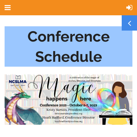
Conference
Schedule