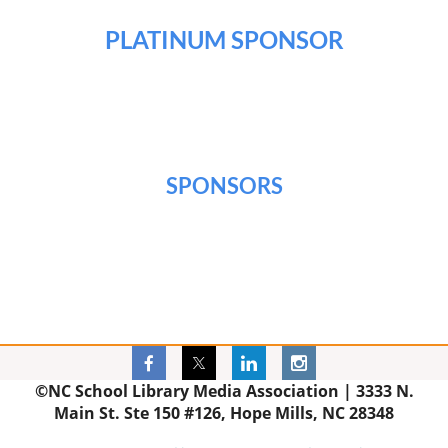
PLATINUM SPONSOR
SPONSORS
©NC School Library Media Association |
3333 N.
Main St. Ste 150 #126, Hope Mills, NC 28348