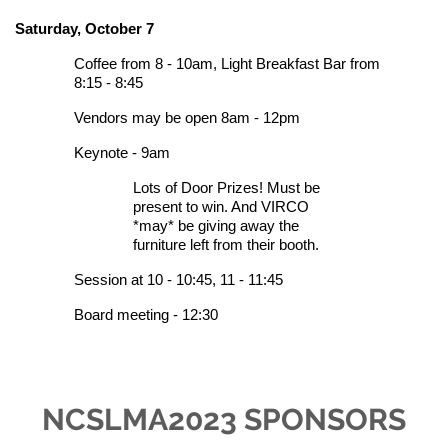
Saturday, October 7
Coffee from 8 - 10am,
Light Breakfast Bar from
8:15 - 8:45
Vendors may be open 8am - 12pm
Keynote - 9am
Lots of D
oor Prizes! Must be
present to win. And VIRCO
*may* be giving away the
furniture left from their booth.
Session at 10 - 10:45, 11 - 11:45
Board meeting - 12:30
NCSLMA2023 SPONSORS