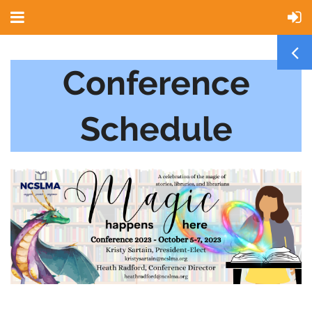
Conference
Schedule