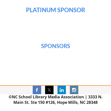
PLATINUM SPONSOR
SPONSORS
©NC School Library Media Association |
3333 N.
Main St. Ste 150 #126, Hope Mills, NC 28348