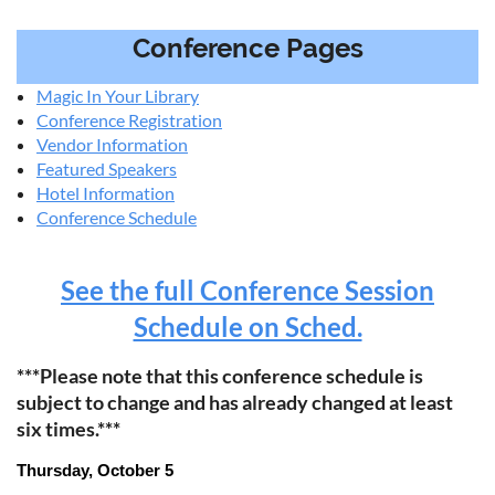
Conference Pages
Magic In Your Library
Conference Registration
Vendor Information
Featured Speakers
Hotel Information
Conference Schedule
See the full Conference Session
Schedule on Sched.
***Please note that this conference schedule is
subject to change and has already changed at least
six times.***
Thursday, October 5