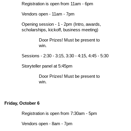
Registration is open from 11am - 6pm
Vendors open - 11am - 7pm
Opening session - 1 - 2pm (Intro, awards,
scholarships, kickoff, business meeting)
Door Prizes! Must be present to
win.
Sessions - 2:30 - 3:15, 3:30 - 4:15, 4:45 - 5:30
Storyteller panel at 5:45pm
Door Prizes! Must be present to
win.
Friday, October 6
Registration is open from 7:30am - 5pm
Vendors open - 8am - 7pm