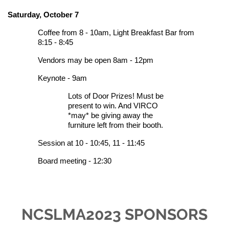
Saturday, October 7
Coffee from 8 - 10am,
Light Breakfast Bar from
8:15 - 8:45
Vendors may be open 8am - 12pm
Keynote - 9am
Lots of D
oor Prizes! Must be
present to win. And VIRCO
*may* be giving away the
furniture left from their booth.
Session at 10 - 10:45, 11 - 11:45
Board meeting - 12:30
NCSLMA2023 SPONSORS