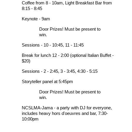
Coffee from 8 - 10am, Light Breakfast Bar from
8:15 - 8:45
Keynote - 9am
Door Prizes! Must be present to
win.
Sessions - 10 - 10:45, 11 - 11:45
Break for lunch 12 - 2:00 (optional Italian Buffet -
$20)
Sessions - 2 - 2:45, 3 - 3:45, 4:30 - 5:15
Storyteller panel at 5:45pm
Door Prizes! Must be present to
win.
NCSLMA-Jama - a party with DJ for everyone,
includes heavy hors d'oeuvres and bar, 7:30-
10:00pm