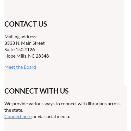
CONTACT US
Mailing address:
3333 N. Main Street
Suite 150 #126
Hope Mills, NC 28348
Meet the Board
CONNECT WITH US
We provide various ways to connect with librarians across
the state.
Connect here
or via social media.