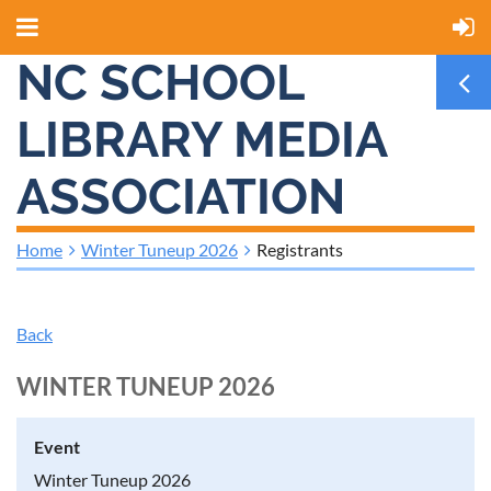
NC SCHOOL
LIBRARY MEDIA
ASSOCIATION
Home
Winter Tuneup 2026
Registrants
Back
WINTER TUNEUP 2026
Event
Winter Tuneup 2026