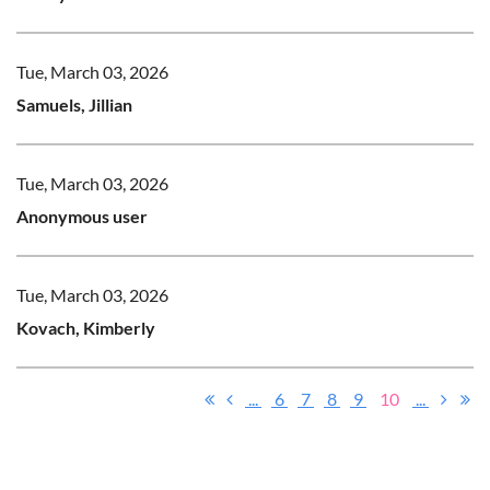
Tue, March 03, 2026
Samuels, Jillian
Tue, March 03, 2026
Anonymous user
Tue, March 03, 2026
Kovach, Kimberly
...
6
7
8
9
10
...