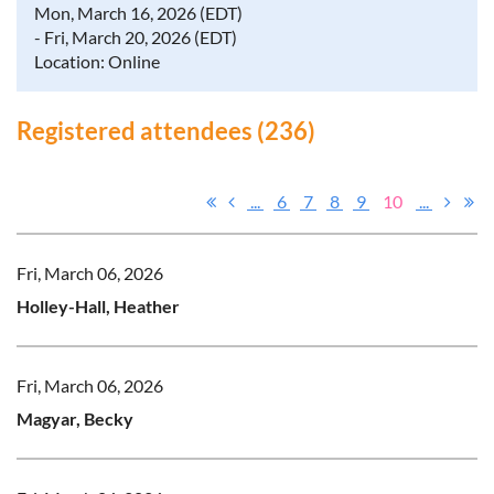
Mon, March 16, 2026 (EDT)
- Fri, March 20, 2026 (EDT)
Location: Online
Registered attendees (236)
...
6
7
8
9
10
...
Fri, March 06, 2026
Holley-Hall, Heather
Fri, March 06, 2026
Magyar, Becky