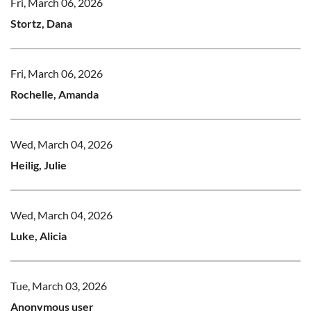
Fri, March 06, 2026
Stortz, Dana
Fri, March 06, 2026
Rochelle, Amanda
Wed, March 04, 2026
Heilig, Julie
Wed, March 04, 2026
Luke, Alicia
Tue, March 03, 2026
Anonymous user