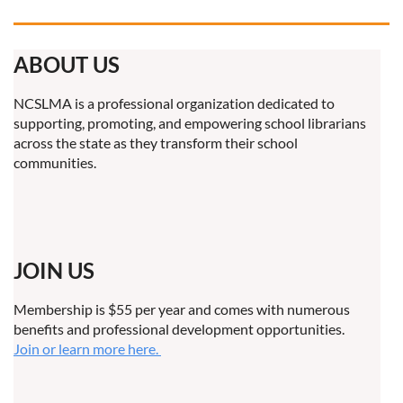
ABOUT US
NCSLMA is a professional organization dedicated to
supporting, promoting, and empowering school librarians
across the state as they transform their school
communities.
JOIN US
Membership is $55 per year and comes with numerous
benefits and professional development opportunities.
Join or learn more here.