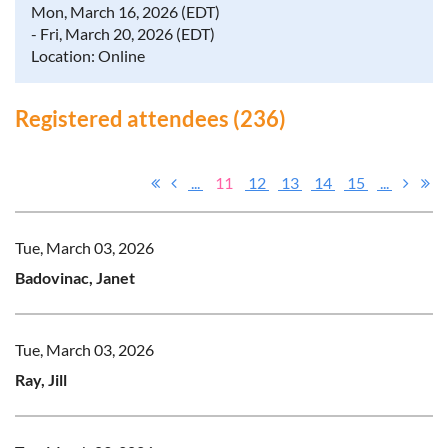
Mon, March 16, 2026 (EDT)
- Fri, March 20, 2026 (EDT)
Location: Online
Registered attendees (236)
...
11
12
13
14
15
...
Tue, March 03, 2026
Badovinac, Janet
Tue, March 03, 2026
Ray, Jill