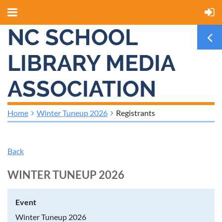
NC SCHOOL
LIBRARY MEDIA
ASSOCIATION
Home
Winter Tuneup 2026
Registrants
Back
WINTER TUNEUP 2026
Event
Winter Tuneup 2026