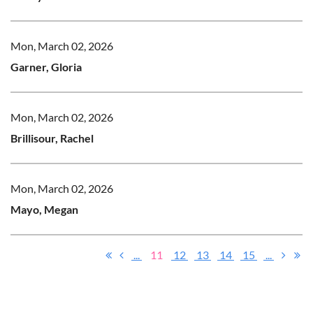
Mon, March 02, 2026
Garner, Gloria
Mon, March 02, 2026
Brillisour, Rachel
Mon, March 02, 2026
Mayo, Megan
...
11
12
13
14
15
...