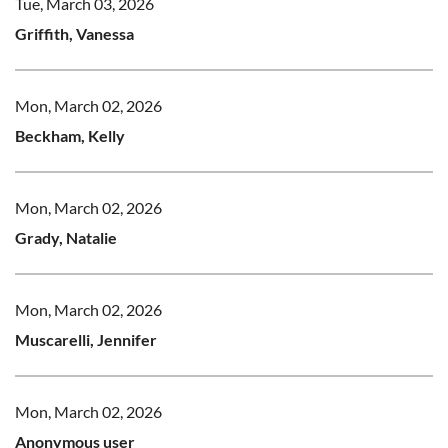
Tue, March 03, 2026
Griffith, Vanessa
Mon, March 02, 2026
Beckham, Kelly
Mon, March 02, 2026
Grady, Natalie
Mon, March 02, 2026
Muscarelli, Jennifer
Mon, March 02, 2026
Anonymous user