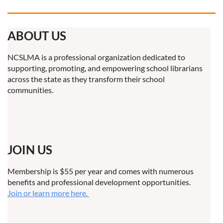
ABOUT US
NCSLMA is a professional organization dedicated to
supporting, promoting, and empowering school librarians
across the state as they transform their school
communities.
JOIN US
Membership is $55 per year and comes with numerous
benefits and professional development opportunities.
Join or learn more here.