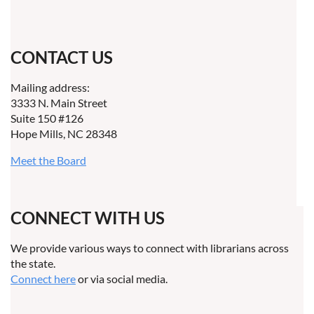
CONTACT US
Mailing address:
3333 N. Main Street
Suite 150 #126
Hope Mills, NC 28348
Meet the Board
CONNECT WITH US
We provide various ways to connect with librarians across
the state.
Connect here
or via social media.