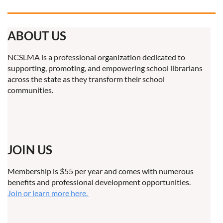
ABOUT US
NCSLMA is a professional organization dedicated to
supporting, promoting, and empowering school librarians
across the state as they transform their school
communities.
JOIN US
Membership is $55 per year and comes with numerous
benefits and professional development opportunities.
Join or learn more here.