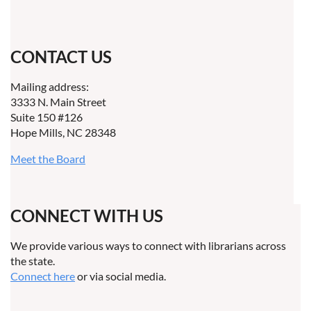
CONTACT US
Mailing address:
3333 N. Main Street
Suite 150 #126
Hope Mills, NC 28348
Meet the Board
CONNECT WITH US
We provide various ways to connect with librarians across
the state.
Connect here
or via social media.