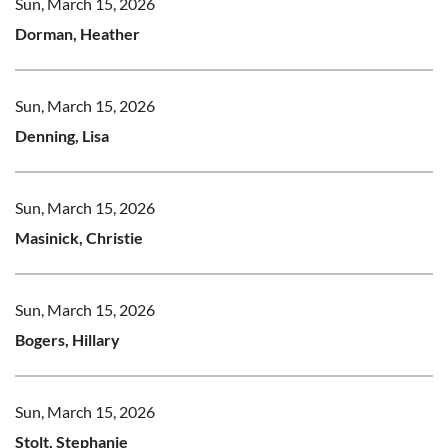
Sun, March 15, 2026
Dorman, Heather
Sun, March 15, 2026
Denning, Lisa
Sun, March 15, 2026
Masinick, Christie
Sun, March 15, 2026
Bogers, Hillary
Sun, March 15, 2026
Stolt, Stephanie