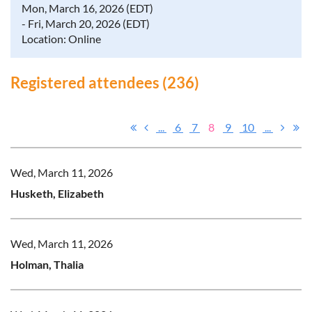
Mon, March 16, 2026 (EDT)
- Fri, March 20, 2026 (EDT)
Location: Online
Registered attendees (236)
...
6
7
8
9
10
...
Wed, March 11, 2026
Husketh, Elizabeth
Wed, March 11, 2026
Holman, Thalia