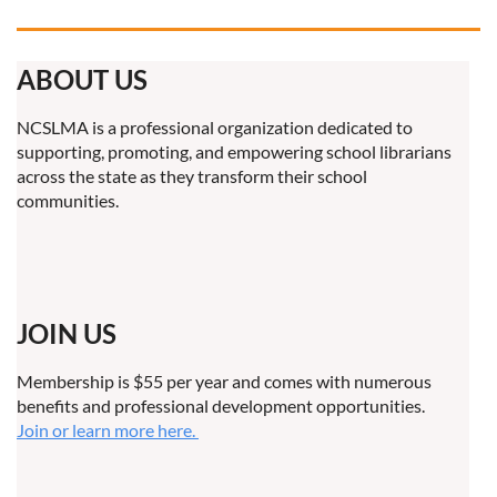
ABOUT US
NCSLMA is a professional organization dedicated to
supporting, promoting, and empowering school librarians
across the state as they transform their school
communities.
JOIN US
Membership is $55 per year and comes with numerous
benefits and professional development opportunities.
Join or learn more here.