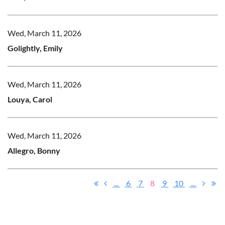
Wed, March 11, 2026
Golightly, Emily
Wed, March 11, 2026
Louya, Carol
Wed, March 11, 2026
Allegro, Bonny
...
6
7
8
9
10
...