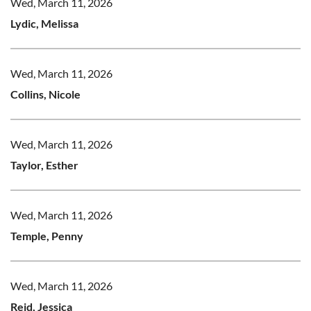
Wed, March 11, 2026
Lydic, Melissa
Wed, March 11, 2026
Collins, Nicole
Wed, March 11, 2026
Taylor, Esther
Wed, March 11, 2026
Temple, Penny
Wed, March 11, 2026
Reid, Jessica