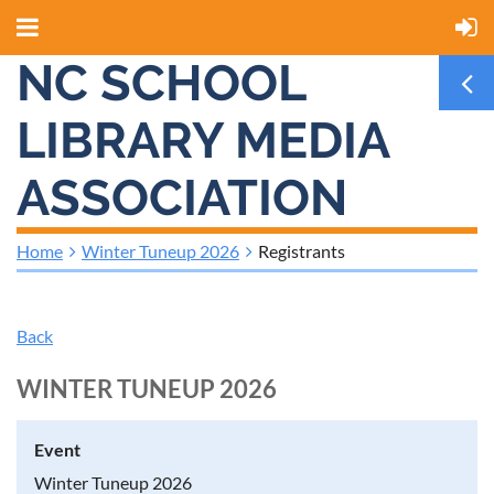
NC SCHOOL
LIBRARY MEDIA
ASSOCIATION
Home
Winter Tuneup 2026
Registrants
Back
WINTER TUNEUP 2026
Event
Winter Tuneup 2026