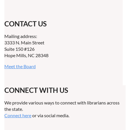
CONTACT US
Mailing address:
3333 N. Main Street
Suite 150 #126
Hope Mills, NC 28348
Meet the Board
CONNECT WITH US
We provide various ways to connect with librarians across
the state.
Connect here
or via social media.