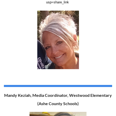
usp=share_link
Mandy Keziah, Media Coordinator, Westwood Elementary
(Ashe County Schools)