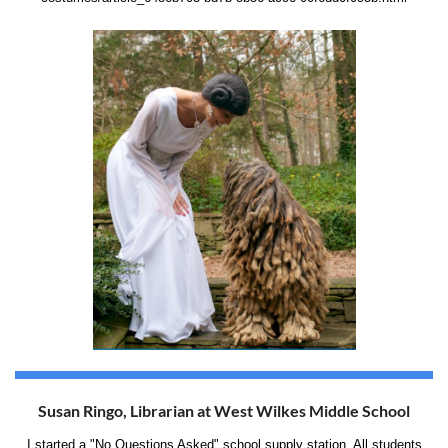
Susan Ringo, Librarian at West Wilkes Middle School
I started a "No Questions Asked" school supply station. All students