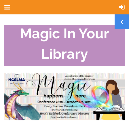
Magic In Your
Library