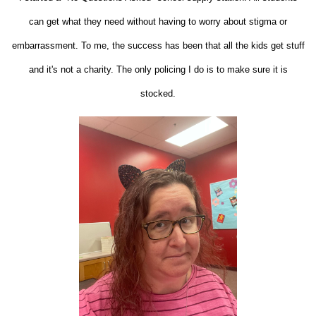
can get what they need without having to worry about stigma or
embarrassment. To me, the success has been that all the kids get stuff
and it's not a charity. The only policing I do is to make sure it is
stocked.