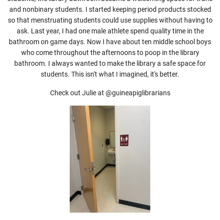
and nonbinary students. I started keeping period products stocked
so that menstruating students could use supplies without having to
ask. Last year, I had one male athlete spend quality time in the
bathroom on game days. Now I have about ten middle school boys
who come throughout the afternoons to poop in the library
bathroom. I always wanted to make the library a safe space for
students. This isn't what I imagined, it's better.
Check out Julie at
@guineapiglibrarians