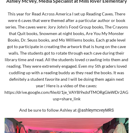
Ash
ley McVey, Media Specialist at Mills River Elementary
This year for Read Across America I set up Reading Caves. There
were 6 caves that were themed after a particular author or book
series. The caves were: Jory John's Food Group books, The Crayons
that Quit books, Snowmen at night books, Are You My Monster
Books, Dr. Seuss books, and Mo Williems books. Each grade level
got to participate in creating the artwork that is hung on the cave
walls. The students got to rotate through each cave during their
library time and read. All the students loved crawling into them and
reading. They were extremely engaged. Even my 5th graders loved
cuddling up with a reading buddy as they read the books. It was
definitely a student favorite and I will be doing them again next
year! Here is a video of the caves:
https://drive.google.com/file/d/1je_VAY8l9xdsfTMORgGIeWDr2AGh
usp=share_link
And be sure to follow Ashley at
@ashleymcveyMRS