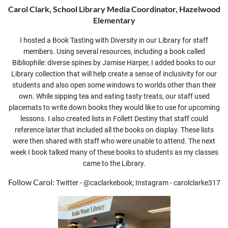
Carol Clark, School Library Media Coordinator, Hazelwood
Elementary
I hosted a Book Tasting with Diversity in our Library for staff
members. Using several resources, including a book called
Bibliophile: diverse spines by Jamise Harper, I added books to our
Library collection that will help create a sense of inclusivity for our
students and also open some windows to worlds other than their
own. While sipping tea and eating tasty treats, our staff used
placemats to write down books they would like to use for upcoming
lessons. I also created lists in Follett Destiny that staff could
reference later that included all the books on display. These lists
were then shared with staff who were unable to attend. The next
week I book talked many of these books to students as my classes
came to the Library.
Follow Carol:
Twitter - @caclarkebook; Instagram - carolclarke317