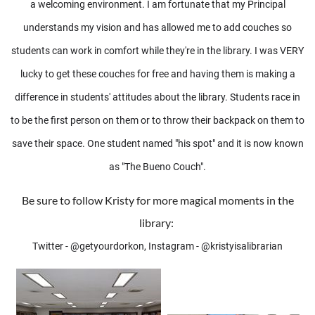
a welcoming environment. I am fortunate that my Principal
understands my vision and has allowed me to add couches so
students can work in comfort while they're in the library. I was VERY
lucky to get these couches for free and having them is making a
difference in students' attitudes about the library. Students race in
to be the first person on them or to throw their backpack on them to
save their space. One student named "his spot" and it is now known
as "The Bueno Couch".
Be sure to follow Kristy for more magical moments in the
library:
Twitter - @getyourdorkon, Instagram - @kristyisalibrarian