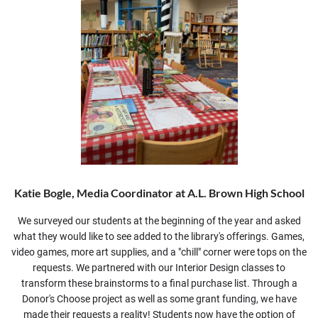
Katie Bogle, Media Coordinator at A.L. Brown High School
We surveyed our students at the beginning of the year and asked
what they would like to see added to the library's offerings. Games,
video games, more art supplies, and a "chill" corner were tops on the
requests. We partnered with our Interior Design classes to
transform these brainstorms to a final purchase list. Through a
Donor's Choose project as well as some grant funding, we have
made their requests a reality! Students now have the option of