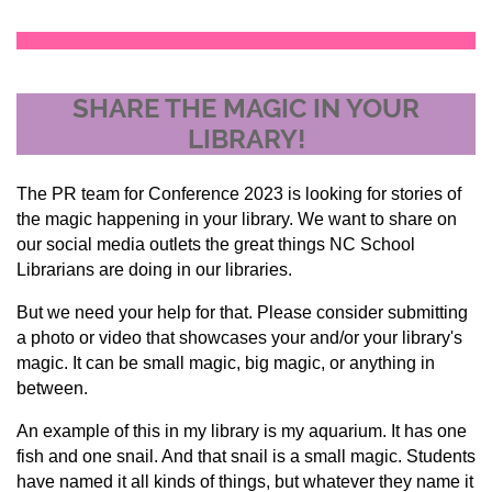
SHARE THE MAGIC IN YOUR
LIBRARY!
The PR team for Conference 2023 is looking for stories of
the magic happening in your library. We want to share on
our social media outlets the great things NC School
Librarians are doing in our libraries.
But we need your help for that. Please consider submitting
a photo or video that showcases your and/or your library's
magic. It can be small magic, big magic, or anything in
between.
An example of this in my library is my aquarium. It has one
fish and one snail. And that snail is a small magic. Students
have named it all kinds of things, but whatever they name it