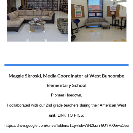
Maggie Skroski, Media Coordinator at West Buncombe
Elementary School
Pioneer Hoedown.
I collaborated with our 2nd grade teachers during their American West
unit. LINK TO PICS:
https://drive.google.com/drive/folders/1EjwhdwWN2krxY6QYVXGwaOee