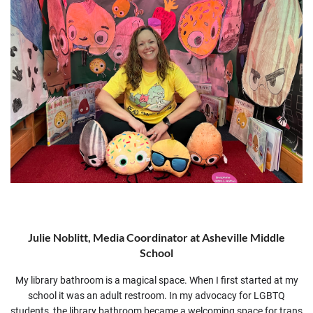
Julie Noblitt, Media Coordinator at Asheville Middle
School
My library bathroom is a magical space. When I first started at my
school it was an adult restroom. In my advocacy for LGBTQ
students, the library bathroom became a welcoming space for trans