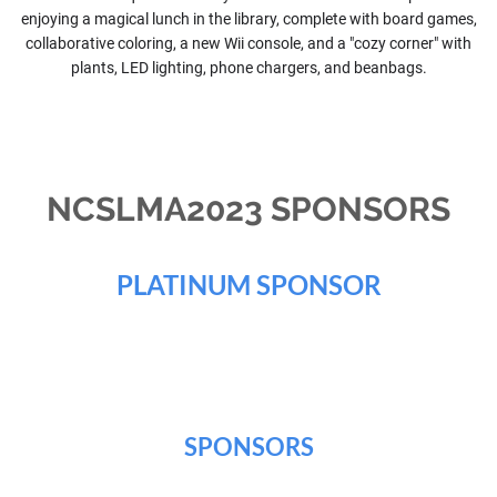
enjoying a magical lunch in the library, complete with board games,
collaborative coloring, a new Wii console, and a "cozy corner" with
plants, LED lighting, phone chargers, and beanbags.
NCSLMA2023 SPONSORS
PLATINUM SPONSOR
SPONSORS