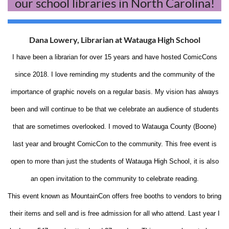
our school libraries in North Carolina!
Dana Lowery, Librarian at Watauga High School
I have been a librarian for over 15 years and have hosted ComicCons
since 2018. I love reminding my students and the community of the
importance of graphic novels on a regular basis. My vision has always
been and will continue to be that we celebrate an audience of students
that are sometimes overlooked. I moved to Watauga County (Boone)
last year and brought ComicCon to the community. This free event is
open to more than just the students of Watauga High School, it is also
an open invitation to the community to celebrate reading.
This event known as MountainCon offers free booths to vendors to bring
their items and sell and is free admission for all who attend. Last year I