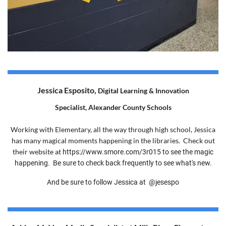
Jessica Esposito,
Digital Learning & Innovation
Specialist,
Alexander County Schools
Working with Elementary, all the way through high school, Jessica
has many magical moments happening in the libraries. Check out
their website at
https://www.smore.com/3r015 to see the magic
happening. Be sure to check back frequently to see what's new.
And be sure to follow Jessica at
@jesespo