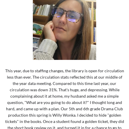
This year, due to staffing changes, the library is open for circulation
less than ever. The circulation stats reflected this at our middle of
the year data meeting. Compared to this time last year, our
circulation was down 31%. That's huge, and depressing. While
complaining about it at home, my husband asked me a simple
question, "What are you going to do about it?" I thought long and
hard, and came up with a plan. Our 5th and 6th grade Drama Club
production this spring is Willy Wonka. I decided to hide "golden
tickets" in the books. Once a student found a golden ticket, they did
the short book review on it, and turned it in for a chance to go to