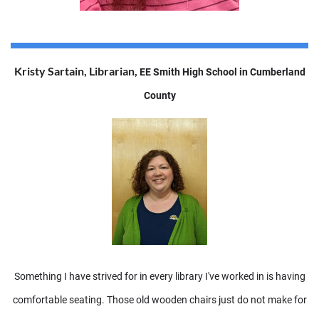
Kristy Sartain, Librarian,
EE Smith High School in Cumberland
County
Something I have strived for in every library I've worked in is having
comfortable seating. Those old wooden chairs just do not make for