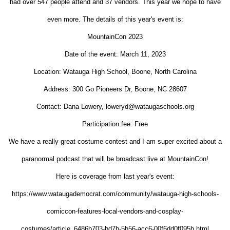
had over 547 people attend and 37 vendors. This year we hope to have
even more. The details of this year's event is:
MountainCon 2023
Date of the event: March 11, 2023
Location: Watauga High School, Boone, North Carolina
Address: 300 Go Pioneers Dr, Boone, NC 28607
Contact: Dana Lowery, loweryd@wataugaschools.org
Participation fee: Free
We have a really great costume contest and I am super excited about a
paranormal podcast that will be broadcast live at MountainCon!
Here is coverage from last year's event:
https://www.wataugademocrat.com/community/watauga-high-schools-
comiccon-features-local-vendors-and-cosplay-
costumes/article_6486b703-bd7b-5b56-acc6-00f6dd0f095b.html