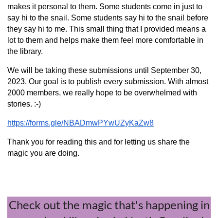
makes it personal to them. Some students come in just to
say hi to the snail. Some students say hi to the snail before
they say hi to me. This small thing that I provided means a
lot to them and helps make them feel more comfortable in
the library.
We will be taking these submissions until September 30,
2023. Our goal is to publish every submission. With almost
2000 members, we really hope to be overwhelmed with
stories. :-)
https://forms.gle/NBADmwPYwUZyKaZw8
Thank you for reading this and for letting us share the
magic you are doing.
Check out the magic that's happening in