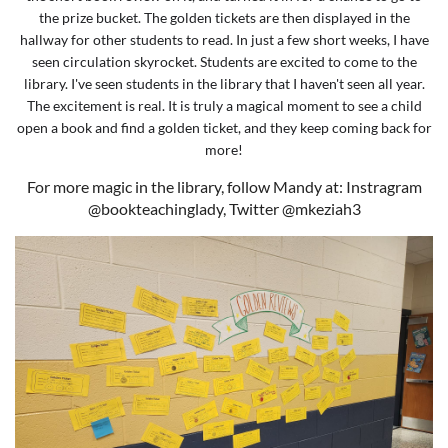
the prize bucket. The golden tickets are then displayed in the
hallway for other students to read. In just a few short weeks, I have
seen circulation skyrocket. Students are excited to come to the
library. I've seen students in the library that I haven't seen all year.
The excitement is real. It is truly a magical moment to see a child
open a book and find a golden ticket, and they keep coming back for
more!
For more magic in the library, follow Mandy at: Instragram
@bookteachinglady, Twitter @mkeziah3