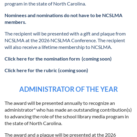
program in the state of North Carolina.
Nominees and nominations do not have to be NCSLMA
members.
The recipient will be presented with a gift and plaque from
NCSLMA at the 2026 NCSLMA Conference. The recipient
will also receive a lifetime membership to NCSLMA.
Click here for the nomination form
(coming soon)
Click here for the rubric (coming soon)
ADMINISTRATOR OF THE YEAR
The award will be presented annually to recognize an
administrator* who has made an outstanding contribution(s)
to advancing the role of the school library media program in
the state of North Carolina.
The award and a plaque will be presented at the 2026