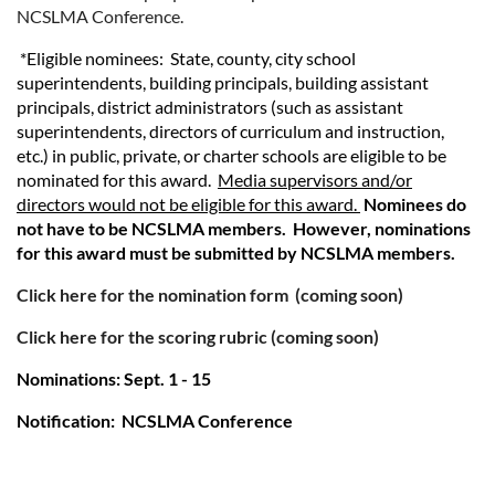
NCSLMA Conference.
*Eligible nominees: State, county, city school
superintendents, building principals, building assistant
principals, district administrators (such as assistant
superintendents, directors of curriculum and instruction,
etc.) in public, private, or charter schools are eligible to be
nominated for this award.
Media supervisors and/or
directors would not be eligible for this award.
Nominees do
not have to be NCSLMA members. However, nominations
for this award must be submitted by NCSLMA members.
Click here for the nomination form
(coming soon)
Click here for the scoring rubric (coming soon)
Nominations: Sept. 1 - 15
Notification: NCSLMA Conference