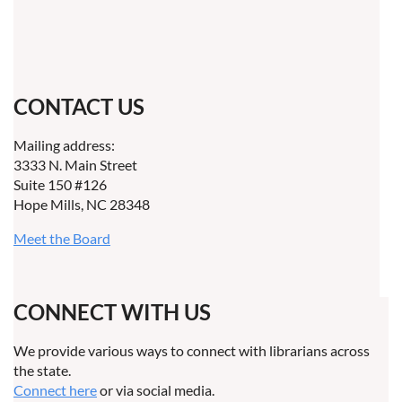
CONTACT US
Mailing address:
3333 N. Main Street
Suite 150 #126
Hope Mills, NC 28348
Meet the Board
CONNECT WITH US
We provide various ways to connect with librarians across
the state.
Connect here
or via social media.