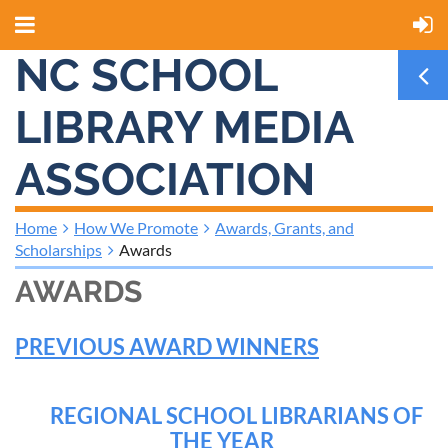
NC SCHOOL
LIBRARY MEDIA
ASSOCIATION
Home
How We Promote
Awards, Grants, and
Scholarships
Awards
AWARDS
PREVIOUS AWARD WINNERS
REGIONAL SCHOOL LIBRARIANS OF
THE YEAR