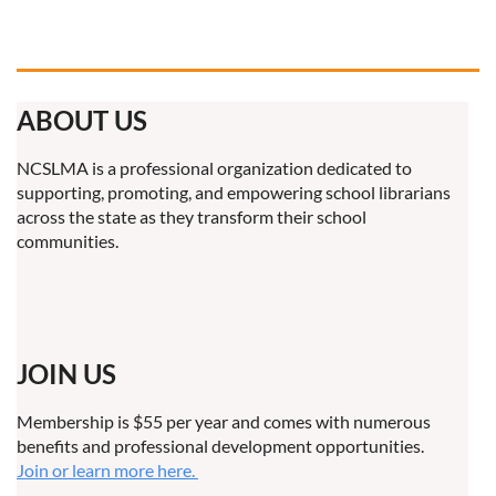
ABOUT US
NCSLMA is a professional organization dedicated to
supporting, promoting, and empowering school librarians
across the state as they transform their school
communities.
JOIN US
Membership is $55 per year and comes with numerous
benefits and professional development opportunities.
Join or learn more here.