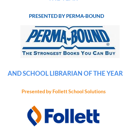
PRESENTED BY PERMA-BOUND
AND SCHOOL LIBRARIAN OF THE YEAR
Presented by Follett School Solutions