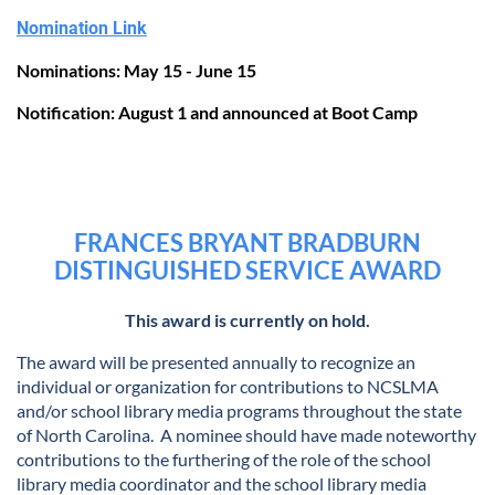
Nomination Link
Nominations: May 15 - June 15
Notification: August 1 and announced at Boot Camp
FRANCES BRYANT BRADBURN
DISTINGUISHED SERVICE AWARD
This award is currently on hold.
The award will be presented annually to recognize an
individual or organization for contributions to NCSLMA
and/or school library media programs throughout the state
of North Carolina. A nominee should have made noteworthy
contributions to the furthering of the role of the school
library media coordinator and the school library media