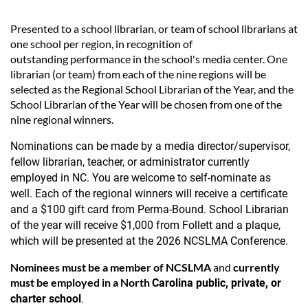
Presented to a school librarian, or team of school librarians at
one school per region, in recognition of
outstanding performance in the school's media center. One
librarian (or team) from each of the nine regions will be
selected as the Regional School Librarian of the Year, and the
School Librarian of the Year will be chosen from one of the
nine regional winners.
Nominations can be made by a media director/supervisor,
fellow librarian, teacher, or administrator currently
employed in NC. You are welcome to self-nominate as
well.
Each of the regional winners will receive a certificate
and a $100 gift card from Perma-Bound. School Librarian
of the year will receive $1,000 from Follett and a plaque,
which will be presented at the 2026
NCSLMA Conference.
Nominees
must be a member of NCSLMA
and
currently
must be employed in a North
Carolina public, private, or
charter school
.