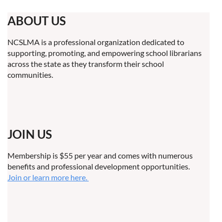
ABOUT US
NCSLMA is a professional organization dedicated to
supporting, promoting, and empowering school librarians
across the state as they transform their school
communities.
JOIN US
Membership is $55 per year and comes with numerous
benefits and professional development opportunities.
Join or learn more here.