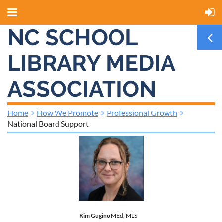
NC SCHOOL
LIBRARY MEDIA
ASSOCIATION
Home
How We Promote
Professional Growth
National Board Support
Kim Gugino
MEd, MLS