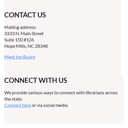
CONTACT US
Mailing address:
3333 N. Main Street
Suite 150 #126
Hope Mills, NC 28348
Meet the Board
CONNECT WITH US
We provide various ways to connect with librarians across
the state.
Connect here
or via social media.