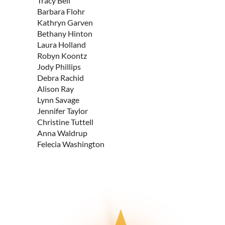
Tracy Bell
Barbara Flohr
Kathryn Garven
Bethany Hinton
Laura Holland
Robyn Koontz
Jody Phillips
Debra Rachid
Alison Ray
Lynn Savage
Jennifer Taylor
Christine Tuttell
Anna Waldrup
Felecia Washington