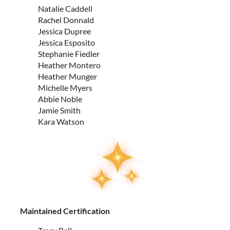
Natalie Caddell
Rachel Donnald
Jessica Dupree
Jessica Esposito
Stephanie Fiedler
Heather Montero
Heather Munger
Michelle Myers
Abbie Noble
Jamie Smith
Kara Watson
Maintained Certification