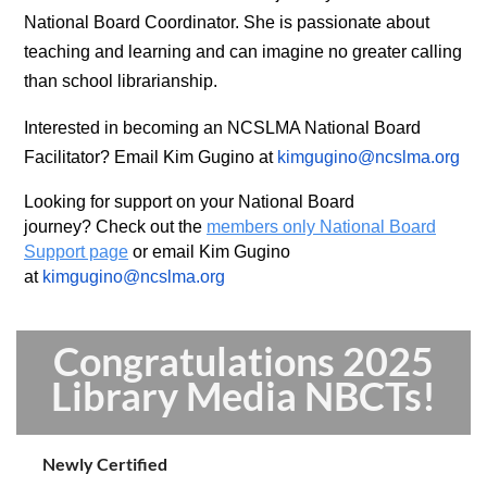
National Board Coordinator. She is passionate about
teaching and learning and can imagine no greater calling
than school librarianship.
Interested in becoming an NCSLMA National Board
Facilitator?
Email Kim Gugino at
kimgugino@ncslma.org
Looking for support on your National Board
journey?
Check out the
members only National Board
Support page
or email Kim Gugino
at
kimgugino@ncslma.org
Congratulations 2025
Library Media NBCTs!
Newly Certified