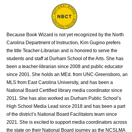
Because Book Wizard is not yet recognized by the North
Carolina Department of Instruction, Kim Gugino prefers
the title Teacher-Librarian and is honored to serve the
students and staff at Durham School of the Arts. She has
been a teacher-librarian since 2008 and public educator
since 2001. She holds an MEd. from UNC-Greensboro, an
MLS from East Carolina University, and has been a
National Board Certified library media coordinator since
2011. She has also worked as Durham Public School’s
High School Media Lead since 2018 and has been a part
of the district’s National Board Facilitators team since
2021. She is excited to support media coordinators across
the state on their National Board journey as the NCSLMA