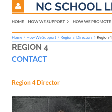
NC SCHOOL L
HOME
HOW WE SUPPORT
HOW WE PROMOTE
Home
How We Support
Regional Directors
Region 4
REGION 4
Log in
CONTACT
Region 4 Director