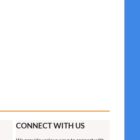
CONNECT WITH US
We provide various ways to connect with