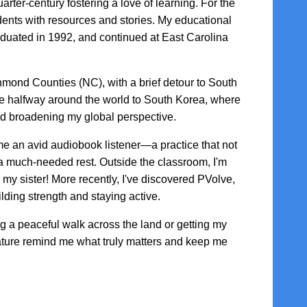
arter-century fostering a love of learning. For the
udents with resources and stories. My educational
duated in 1992, and continued at East Carolina
hmond Counties (NC), with a brief detour to South
e halfway around the world to South Korea, where
and broadening my global perspective.
 an avid audiobook listener—a practice that not
s a much-needed rest. Outside the classroom, I'm
my sister! More recently, I've discovered PVolve,
lding strength and staying active.
ng a peaceful walk across the land or getting my
ature remind me what truly matters and keep me