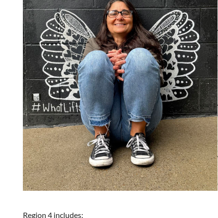
Region 4 includes: