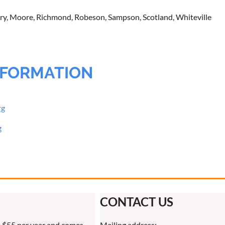
y, Moore, Richmond, Robeson, Sampson, Scotland, Whiteville
NFORMATION
rg
g
CONTACT US
 $55 per year and comes
Mailing address: