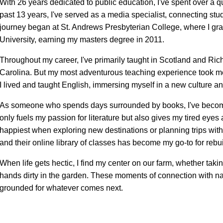
With 26 years dedicated to public education, I've spent over a qu
past 13 years, I've served as a media specialist, connecting st
journey began at St. Andrews Presbyterian College, where I gra
University, earning my masters degree in 2011.
Throughout my career, I've primarily taught in Scotland and Ric
Carolina. But my most adventurous teaching experience took m
I lived and taught English, immersing myself in a new culture 
As someone who spends days surrounded by books, I've become
only fuels my passion for literature but also gives my tired eye
happiest when exploring new destinations or planning trips with 
and their online library of classes has become my go-to for rebui
When life gets hectic, I find my center on our farm, whether taki
hands dirty in the garden. These moments of connection with n
grounded for whatever comes next.