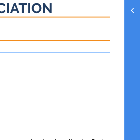
CIATION