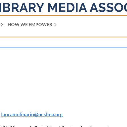
IBRARY MEDIA ASSO
HOW WE EMPOWER
lauramolinario
@ncslma.org