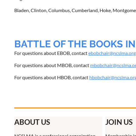
Bladen, Clinton, Columbus, Cumberland, Hoke, Montgomer
BATTLE OF THE BOOKS I
For questions about EBOB, contact
ebobchair@ncslma.org
For questions about MBOB, contact
mbobchair@ncslma.o
For questions about HBOB, contact
hbobchair@ncslma.or
ABOUT US
JOIN US
NCSLMA is a professional organization
Membership is