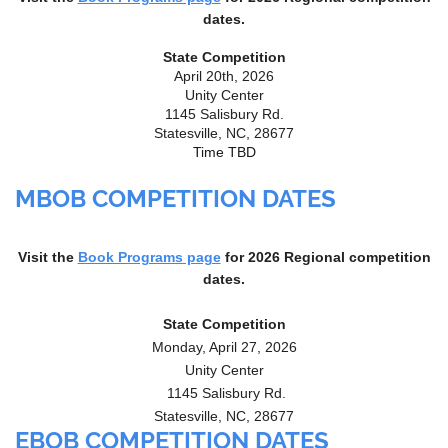
dates.
State Competition
April 20th, 2026
Unity Center
1145 Salisbury Rd.
Statesville, NC, 28677
Time TBD
MBOB COMPETITION DATES
Visit the
Book Programs page
for 2026
Regional competition
dates.
State Competition
Monday, April 27, 2026
Unity Center
1145 Salisbury Rd.
Statesville, NC, 28677
EBOB COMPETITION DATES