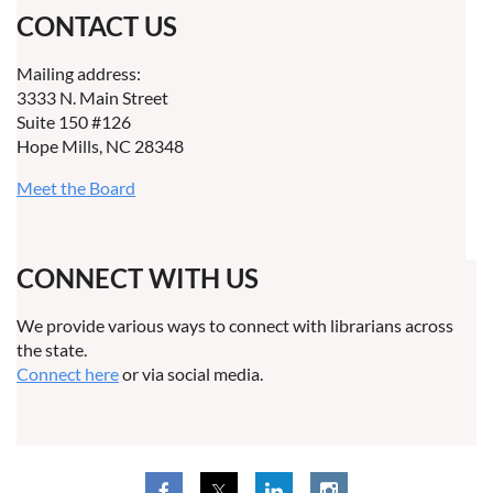
CONTACT US
Mailing address:
3333 N. Main Street
Suite 150 #126
Hope Mills, NC 28348
Meet the Board
CONNECT WITH US
We provide various ways to connect with librarians across
the state.
Connect here
or via social media.