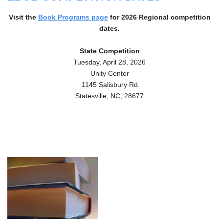
Visit the
Book Programs page
for 2026
Regional competition
dates.
State Competition
Tuesday, April 28, 2026
Unity Center
1145 Salisbury Rd.
Statesville, NC, 28677