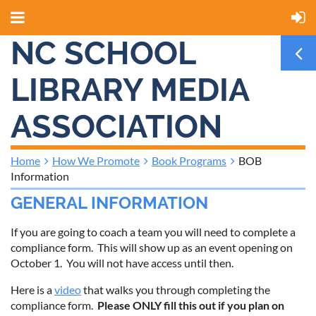
NC SCHOOL
LIBRARY MEDIA
ASSOCIATION
Home
How We Promote
Book Programs
BOB
Information
GENERAL INFORMATION
If you are going to coach a team you will need to complete a
compliance form. This will show up as an event opening on
October 1. You will not have access until then.
Here is a
video
that walks you through completing the
compliance form.
Please ONLY fill this out if you plan on