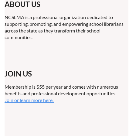
ABOUT US
NCSLMA is a professional organization dedicated to
supporting, promoting, and empowering school librarians
across the state as they transform their school
communities.
JOIN US
Membership is $55 per year and comes with numerous
benefits and professional development opportunities.
Join or learn more here.