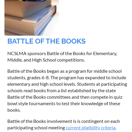
BATTLE OF THE BOOKS
NCSLMA sponsors Battle of the Books for Elementary,
Middle, and High School competitions.
Battle of the Books began as a program for middle school
students, grades 6-8. The program has expanded to include
elementary and high school levels. Students at participating
schools read books from a list established by the state
Battle of the Books committees and then compete in quiz
bowl style tournaments to test their knowledge of these
books.
Battle of the Books involvement is is contingent on each
participating school meeting
current eligibility criteria.