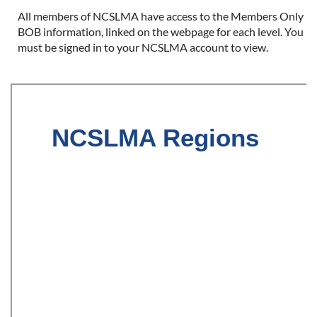
All members of NCSLMA have access to the Members Only
BOB information, linked on the webpage for each level. You
must be signed in to your NCSLMA account to view.