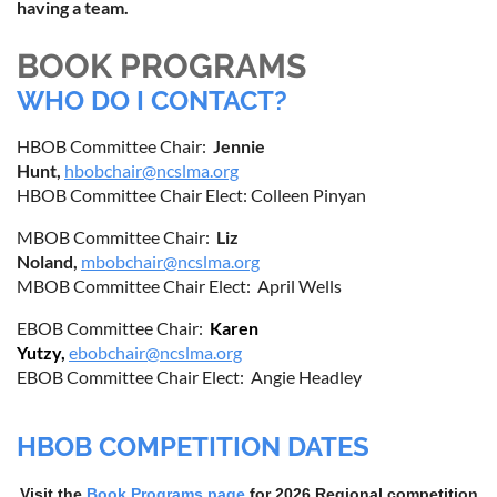
having a team.
BOOK PROGRAMS
WHO DO I CONTACT?
HBOB Committee Chair:
Jennie
Hunt,
hbobchair@ncslma.org
HBOB Committee Chair Elect: Colleen Pinyan
MBOB Committee Chair:
Liz
Noland,
mbobchair@ncslma.org
MBOB Committee Chair Elect: April Wells
EBOB Committee Chair:
Karen
Yutzy,
ebobchair@ncslma.org
EBOB Committee Chair Elect: Angie Headley
HBOB COMPETITION DATES
Visit the
Book Programs page
for 2026
Regional competition