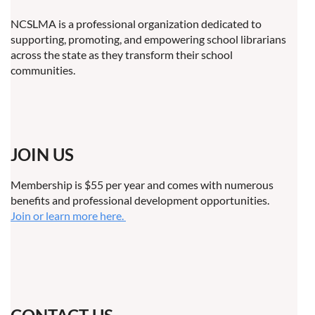
NCSLMA is a professional organization dedicated to
supporting, promoting, and empowering school librarians
across the state as they transform their school
communities.
JOIN US
Membership is $55 per year and comes with numerous
benefits and professional development opportunities.
Join or learn more here.