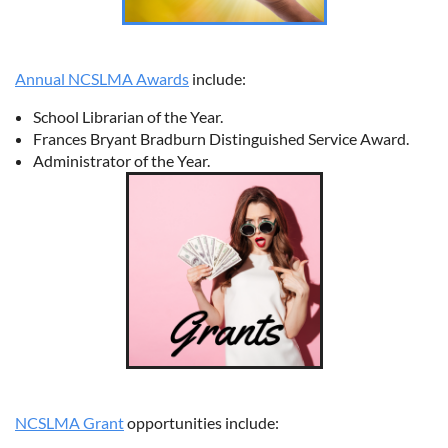
Annual NCSLMA Awards
include:
School Librarian of the Year.
Frances Bryant Bradburn Distinguished Service Award.
Administrator of the Year.
NCSLMA Grant
opportunities include: