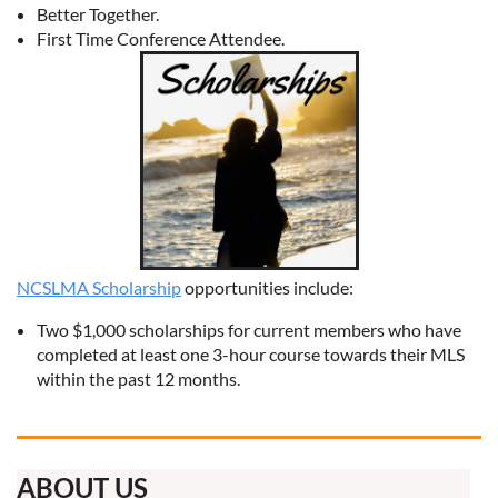
Better Together.
First Time Conference Attendee.
NCSLMA Scholarship
opportunities include:
Two $1,000 scholarships for current members who have
completed at least one 3-hour course towards their MLS
within the past 12 months.
ABOUT US