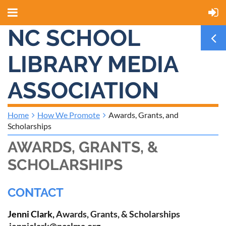
NC SCHOOL
LIBRARY MEDIA
ASSOCIATION
Home
How We Promote
Awards, Grants, and
Scholarships
AWARDS, GRANTS, &
SCHOLARSHIPS
CONTACT
Jenni Clark,
Awards, Grants, & Scholarships