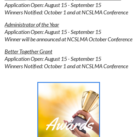
Application Open: August 15 - September 15
Winners Notified: October 1 and at NCSLMA Conference
Administrator of the Year
Application Open: August 15 - September 15
Winner will be announced at NCSLMA October Conference
Better Together Grant
Application Open: August 15 - September 15
Winners Notified: October 1 and at NCSLMA Conference