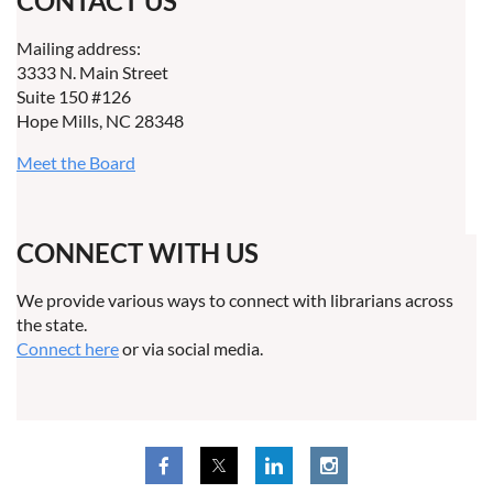
CONTACT US
Mailing address:
3333 N. Main Street
Suite 150 #126
Hope Mills, NC 28348
Meet the Board
CONNECT WITH US
We provide various ways to connect with librarians across
the state.
Connect here
or via social media.