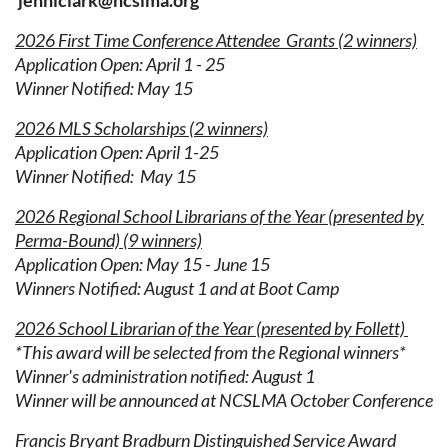
jenniclark@ncslma.org
2026 First Time Conference Attendee Grants (2 winners)
Application Open: April 1 - 25
Winner Notified: May 15
2026 MLS Scholarships (2 winners)
Application Open:
April 1-25
Winner Notified: May 15
2026 Regional School Librarians of the Year (presented by
Perma-Bound) (9 winners)
Application Open: May 15 - June 15
Winners
Notified: August 1 and at Boot Camp
2026 School Librarian of the Year (presented by Follett)
*This award will be selected from the Regional winners*
Winner's administration notified: August 1
Winner will be announced at NCSLMA October Conference
Francis Bryant Bradburn Distinguished Service Award