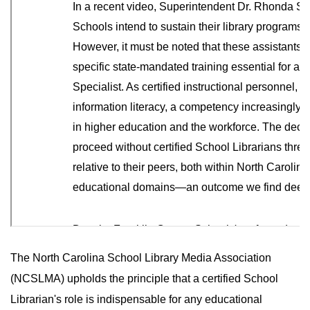
The North Carolina School Library Media Association
(NCSLMA) upholds the principle that a certified School
Librarian's role is indispensable for any educational