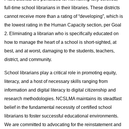
full-time school librarians in their libraries. These districts
cannot receive more than a rating of “developing”, which is
the lowest rating in the Human Capacity section, per Goal
2. Eliminating a librarian who is specifically educated on
how to manage the heart of a school is short-sighted, at
best, and at worst, damaging to the students, teachers,
district, and community.
School librarians play a critical role in promoting equity,
literacy, and a host of necessary skills ranging from
information and digital literacy to digital citizenship and
research methodologies. NCSLMA maintains its steadfast
belief in the fundamental necessity of certified school
librarians to foster successful educational environments.
We are committed to advocating for the reinstatement and