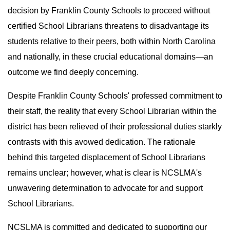
decision by Franklin County Schools to proceed without
certified School Librarians threatens to disadvantage its
students relative to their peers, both within North Carolina
and nationally, in these crucial educational domains—an
outcome we find deeply concerning.
Despite Franklin County Schools' professed commitment to
their staff, the reality that every School Librarian within the
district has been relieved of their professional duties starkly
contrasts with this avowed dedication. The rationale
behind this targeted displacement of School Librarians
remains unclear; however, what is clear is NCSLMA's
unwavering determination to advocate for and support
School Librarians.
NCSLMA is committed and dedicated to supporting our