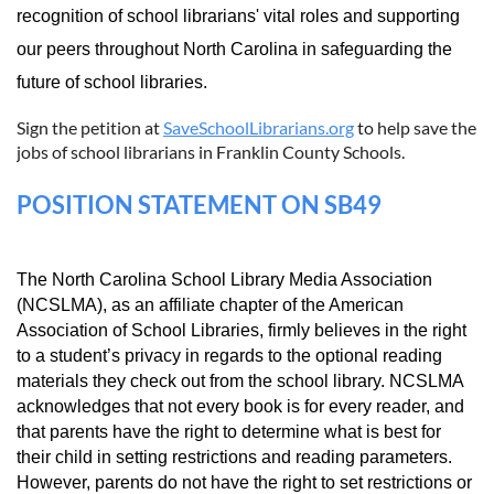
recognition of school librarians' vital roles and supporting
our peers throughout North Carolina in safeguarding the
future of school libraries.
Sign the petition at
SaveSchoolLibrarians.org
to help save the
jobs of school librarians in Franklin County Schools.
POSITION STATEMENT ON SB49
The North Carolina School Library Media Association
(NCSLMA), as an affiliate chapter of the American
Association of School Libraries, firmly believes in the right
to a student’s privacy in regards to the optional reading
materials they check out from the school library. NCSLMA
acknowledges that not every book is for every reader, and
that parents have the right to determine what is best for
their child in setting restrictions and reading parameters.
However, parents do not have the right to set restrictions or