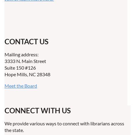
CONTACT US
Mailing address:
3333 N. Main Street
Suite 150 #126
Hope Mills, NC 28348
Meet the Board
CONNECT WITH US
We provide various ways to connect with librarians across
the state.