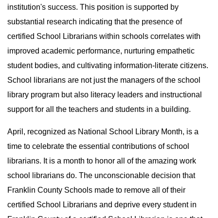
institution's success. This position is supported by
substantial research indicating that the presence of
certified School Librarians within schools correlates with
improved academic performance, nurturing empathetic
student bodies, and cultivating information-literate citizens.
School librarians are not just the managers of the school
library program but also literacy leaders and instructional
support for all the teachers and students in a building.
April, recognized as National School Library Month, is a
time to celebrate the essential contributions of school
librarians. It is a month to honor all of the amazing work
school librarians do. The unconscionable decision that
Franklin County Schools made to remove all of their
certified School Librarians and deprive every student in