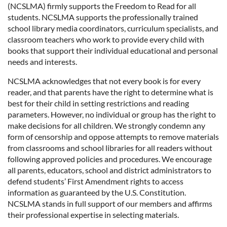
(NCSLMA) firmly supports the Freedom to Read for all
students. NCSLMA supports the professionally trained
school library media coordinators, curriculum specialists, and
classroom teachers who work to provide every child with
books that support their individual educational and personal
needs and interests.
NCSLMA acknowledges that not every book is for every
reader, and that parents have the right to determine what is
best for their child in setting restrictions and reading
parameters. However, no individual or group has the right to
make decisions for all children. We strongly condemn any
form of censorship and oppose attempts to remove materials
from classrooms and school libraries for all readers without
following approved policies and procedures. We encourage
all parents, educators, school and district administrators to
defend students’ First Amendment rights to access
information as guaranteed by the U.S. Constitution.
NCSLMA stands in full support of our members and affirms
their professional expertise in selecting materials.