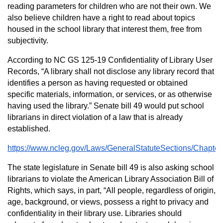
reading parameters for children who are not their own. We
also believe children have a right to read about topics
housed in the school library that interest them, free from
subjectivity.
According to NC GS 125-19 Confidentiality of Library User
Records, “A library shall not disclose any library record that
identifies a person as having requested or obtained
specific materials, information, or services, or as otherwise
having used the library.” Senate bill 49 would put school
librarians in direct violation of a law that is already
established.
https://www.ncleg.gov/Laws/GeneralStatuteSections/Chapte
The state legislature in Senate bill 49 is also asking school
librarians to violate the American Library Association Bill of
Rights, which says, in part, “All people, regardless of origin,
age, background, or views, possess a right to privacy and
confidentiality in their library use. Libraries should