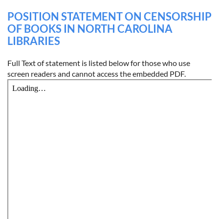
POSITION STATEMENT ON CENSORSHIP
OF BOOKS IN NORTH CAROLINA
LIBRARIES
Full Text of statement is listed below for those who use
screen readers and cannot access the embedded PDF.