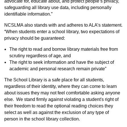
advocate for, educate about, and protect people’s privacy,
safeguarding all library use data, including personally
identifiable information.”
NCSLMA also stands with and adheres to ALA’s statement.
“When students enter a school library, two expectations of
privacy should be guaranteed:
The right to read and borrow library materials free from
scrutiny regardless of age, and
The right to seek information and have the subject of
academic and personal research remain private”
The School Library is a safe place for all students,
regardless of their identity, where they can come to learn
about issues they may not feel comfortable asking anyone
else. We stand firmly against violating a student's right of
their freedom to read the optional reading choices they
select as well as against the exclusion of any type of
person in the school library collection.