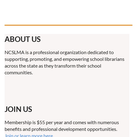
ABOUT US
NCSLMA is a professional organization dedicated to
supporting, promoting, and empowering school librarians
across the state as they transform their school
communities.
JOIN US
Membership is $55 per year and comes with numerous
benefits and professional development opportunities.
Join or learn more here.