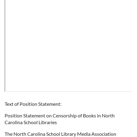
Text of Position Statement:
Position Statement on Censorship of Books in North
Carolina School Libraries
The North Carolina School Library Media Association