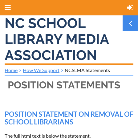
NC SCHOOL
LIBRARY MEDIA
ASSOCIATION
Home
How We Support
NCSLMA Statements
POSITION STATEMENTS
POSITION STATEMENT ON REMOVAL OF
SCHOOL LIBRARIANS
The full html text is below the statement.