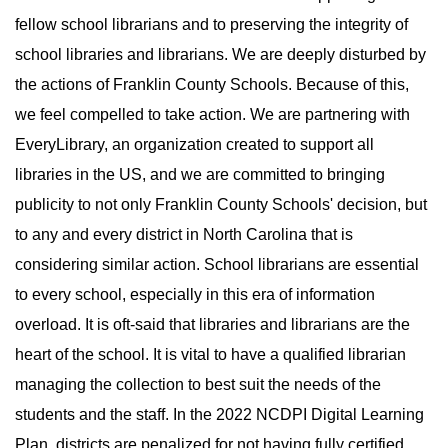
fellow school librarians and to preserving the integrity of
school libraries and librarians. We are deeply disturbed by
the actions of Franklin County Schools. Because of this,
we feel compelled to take action. We are partnering with
EveryLibrary, an organization created to support all
libraries in the US, and we are committed to bringing
publicity to not only Franklin County Schools' decision, but
to any and every district in North Carolina that is
considering similar action. School librarians are essential
to every school, especially in this era of information
overload. It is oft-said that libraries and librarians are the
heart of the school. It is vital to have a qualified librarian
managing the collection to best suit the needs of the
students and the staff. In the 2022 NCDPI Digital Learning
Plan, districts are penalized for not having fully certified,