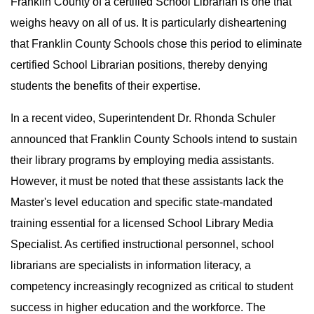
Franklin County of a certified School Librarian is one that
weighs heavy on all of us. It is particularly disheartening
that Franklin County Schools chose this period to eliminate
certified School Librarian positions, thereby denying
students the benefits of their expertise.
In a recent video, Superintendent Dr. Rhonda Schuler
announced that Franklin County Schools intend to sustain
their library programs by employing media assistants.
However, it must be noted that these assistants lack the
Master's level education and specific state-mandated
training essential for a licensed School Library Media
Specialist. As certified instructional personnel, school
librarians are specialists in information literacy, a
competency increasingly recognized as critical to student
success in higher education and the workforce. The