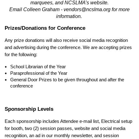
marquees, and NCSLMA’s website.
Email Colleen Graham - vendors@ncslma.org for more
information.
Prizes/Donations for Conference
Any prize donations will also receive social media recognition
and advertising during the conference. We are accepting prizes
for the following:
School Librarian of the Year
Paraprofessional of the Year
General Door Prizes to be given throughout and after the
conference
Sponsorship Levels
Each sponsorship includes Attendee e-mail list, Electrical setup
for booth, two (2) session passes, website and social media
recognition, an ad in our monthly newsletter, and session