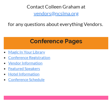
Contact Colleen Graham at
vendors@ncslma.org
for any questions about everything Vendors.
Conference Pages
Magic In Your Library
Conference Registration
Vendor Information
Featured Speakers
Hotel Information
Conference Schedule