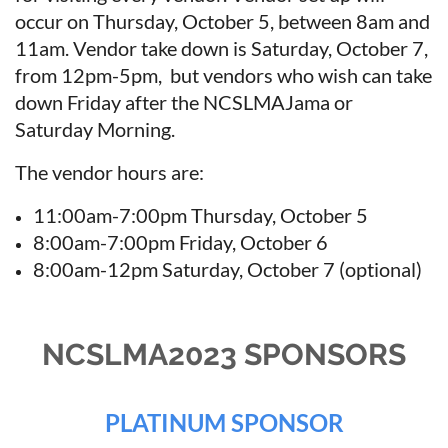
occur on Thursday, October 5, between 8am and
11am. Vendor take down is Saturday, October 7,
from 12pm-5pm, but vendors who wish can take
down Friday after the NCSLMAJama or
Saturday Morning.
The vendor hours are:
11:00am-7:00pm Thursday, October 5
8:00am-7:00pm Friday, October 6
8:00am-12pm Saturday, October 7 (optional)
NCSLMA2023 SPONSORS
PLATINUM SPONSOR