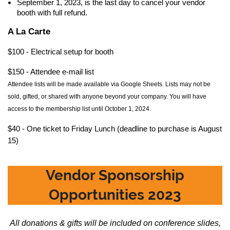
September 1, 2023, is the last day to cancel your vendor
booth with full refund.
A La Carte
$100 - Electrical setup for booth
$150 - Attendee e-mail list
Attendee
lists will be made available via Google Sheets. Lists may not be
sold, gifted, or shared with anyone beyond your company. You will have
access to the membership list until October 1, 2024.
$40 - One ticket to Friday Lunch (deadline to purchase is August
15)
Vendor Sponsorship
Opportunities 2023
All donations & gifts will be included on conference slides,