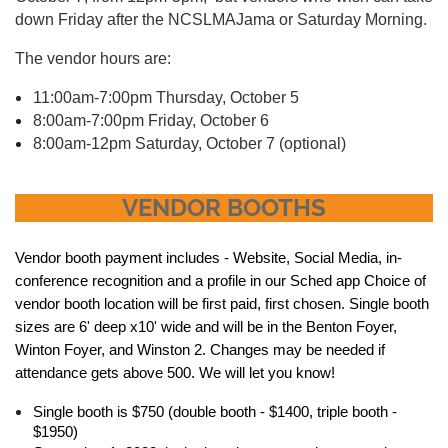
down Friday after the NCSLMAJama or Saturday Morning.
The vendor hours are:
11:00am-7:00pm Thursday, October 5
8:00am-7:00pm Friday, October 6
8:00am-12pm Saturday, October 7 (optional)
VENDOR BOOTHS
Vendor booth payment includes - Website, Social Media, in-
conference recognition and a profile in our Sched app Choice of
vendor booth location will be first paid, first chosen. Single booth
sizes are 6' deep x10' wide and will be in the Benton Foyer,
Winton Foyer, and Winston 2. Changes may be needed if
attendance gets above 500. We will let you know!
Single booth is $750 (double booth - $1400, triple booth -
$1950)