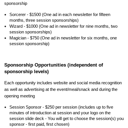
sponsorship
Sorcerer - $1500 (One ad in each newsletter for fifteen
months, three session sponsorships)
Wizard - $1000 (One ad in newsletter for nine months, two
session sponsorships)
Magician - $750 (One ad in newsletter for six months, one
session sponsorship)
Sponsorship Opportunities (independent of
sponsorship levels)
Each opportunity includes website and social media recognition
as well as advertising at the event/meal/snack and during the
opening meeting
Session Sponsor - $250 per session (includes up to five
minutes of introduction at session and your logo on the
session slide deck - You will get to choose the session(s) you
sponsor - first paid, first chosen)