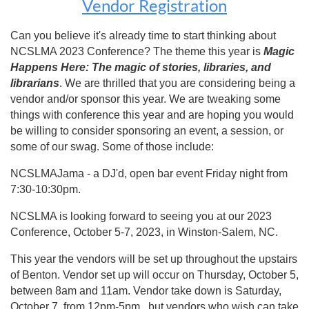
Vendor Registration
Can you believe it's already time to start thinking about
NCSLMA 2023 Conference? The theme this year is
Magic
Happens Here: The magic of stories, libraries, and
librarians
. We are thrilled that you are considering being a
vendor and/or sponsor this year. We are tweaking some
things with conference this year and are hoping you would
be willing to consider sponsoring an event, a session, or
some of our swag. Some of those include:
NCSLMAJama - a DJ'd, open bar event Friday night from
7:30-10:30pm.
NCSLMA is looking forward to seeing you at our 2023
Conference, October 5-7, 2023, in Winston-Salem, NC.
This year the vendors will be set up throughout the upstairs
of Benton. Vendor set up will occur on Thursday, October 5,
between 8am and 11am. Vendor take down is Saturday,
October 7, from 12pm-5pm, but vendors who wish can take