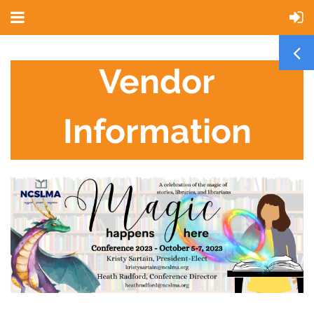
Vendor
Information