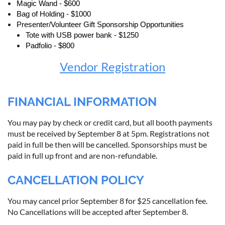
Magic Wand - $600
Bag of Holding - $1000
Presenter/Volunteer Gift Sponsorship Opportunities
Tote with USB power bank - $1250
Padfolio - $800
Vendor Registration
FINANCIAL INFORMATION
You may pay by check or credit card, but all booth payments
must be received by September 8 at 5pm. Registrations not
paid in full be then will be cancelled. Sponsorships must be
paid in full up front and are non-refundable.
CANCELLATION POLICY
You may cancel prior September 8 for $25 cancellation fee.
No Cancellations will be accepted after September 8.