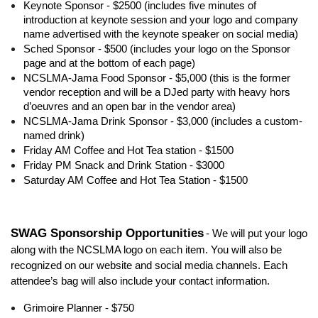
Keynote Sponsor - $2500 (includes five minutes of
introduction at keynote session and your logo and company
name advertised with the keynote speaker on social media)
Sched Sponsor - $500 (includes your logo on the Sponsor
page and at the bottom of each page)
NCSLMA-Jama Food Sponsor - $5,000 (this is the former
vendor reception and will be a DJed party with heavy hors
d’oeuvres and an open bar in the vendor area)
NCSLMA-Jama Drink Sponsor - $3,000 (includes a custom-
named drink)
Friday AM Coffee and Hot Tea station - $1500
Friday PM Snack and Drink Station - $3000
Saturday AM Coffee and Hot Tea Station - $1500
SWAG Sponsorship Opportunities
- We will put your logo
along with the NCSLMA logo on each item. You will also be
recognized on our website and social media channels. Each
attendee’s bag will also include your contact information.
Grimoire Planner - $750