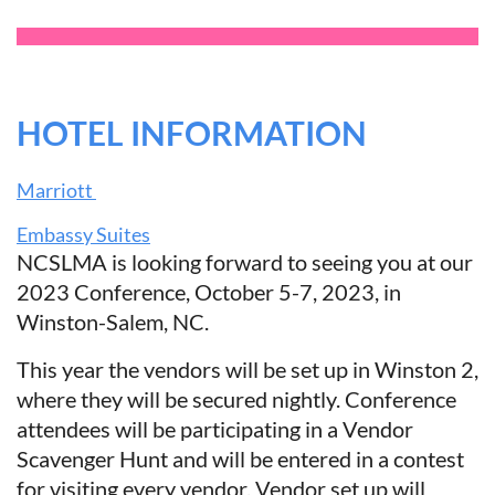
HOTEL INFORMATION
Marriott
Embassy Suites
NCSLMA is looking forward to seeing you at our
2023 Conference, October 5-7, 2023, in
Winston-Salem, NC.
This year the vendors will be set up in Winston 2,
where they will be secured nightly. Conference
attendees will be participating in a Vendor
Scavenger Hunt and will be entered in a contest
for visiting every vendor. Vendor set up will