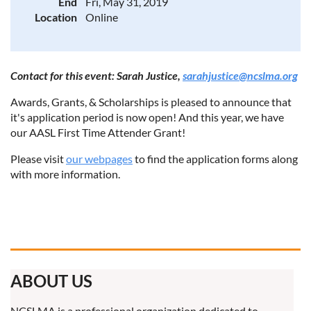
End
Fri, May 31, 2019
Location
Online
Contact for this event: Sarah Justice,
sarahjustice@ncslma.org
Awards, Grants, & Scholarships is pleased to announce that
it's application period is now open! And this year, we have
our AASL First Time Attender Grant!
Please visit
our webpages
to find the application forms along
with more information.
ABOUT US
NCSLMA is a professional organization dedicated to