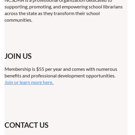
supporting, promoting, and empowering school librarians
across the state as they transform their school
communities.
JOIN US
Membership is $55 per year and comes with numerous
benefits and professional development opportunities.
Join or learn more here.
CONTACT US