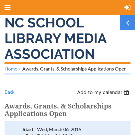
NC SCHOOL
LIBRARY MEDIA
ASSOCIATION
Home
Awards, Grants, & Scholarships Applications Open
Back
Add to my calendar
Awards, Grants, & Scholarships
Applications Open
Start
Wed, March 06, 2019