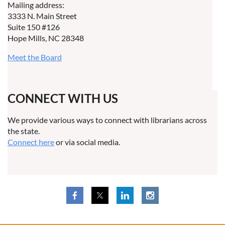
Mailing address:
3333 N. Main Street
Suite 150 #126
Hope Mills, NC 28348
Meet the Board
CONNECT WITH US
We provide various ways to connect with librarians across
the state.
Connect here
or via social media.