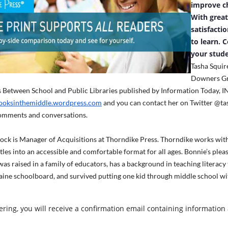
improve ch
With grea
satisfacti
to learn. 
your stude
Tasha Squire
Downers Gro
Between School and Public Libraries published by Information Today, IN
oksinthemiddle.wordpress.com
and you can contact her on Twitter @ta
mments and conversations.
ck is Manager of Acquisitions at Thorndike Press. Thorndike works with 
itles into an accessible and comfortable format for all ages. Bonnie’s pleas
was raised in a family of educators, has a background in teaching literacy
ine schoolboard, and survived putting one kid through middle school with
tering, you will receive a confirmation email containing information