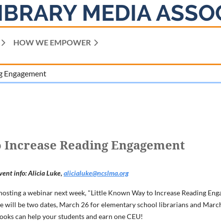
IBRARY MEDIA ASSO
HOW WE EMPOWER
ng Engagement
o Increase Reading Engagement
vent info: Alicia Luke,
alicialuke@ncslma.org
osting a webinar next week, "Little Known Way to Increase Reading Enga
re will be two dates, March 26 for elementary school librarians and March
books can help your students and earn one CEU!