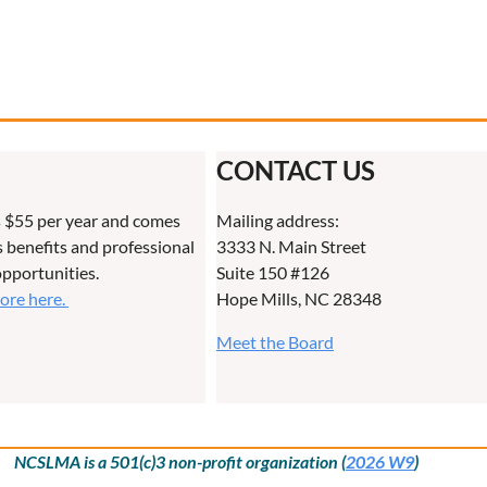
CONTACT US
 $55 per year and comes
Mailing address:
benefits and professional
3333 N. Main Street
pportunities.
Suite 150 #126
more here.
Hope Mills, NC 28348
Meet the Board
NCSLMA is a 501(c)3 non-profit organization (
2026 W9
)