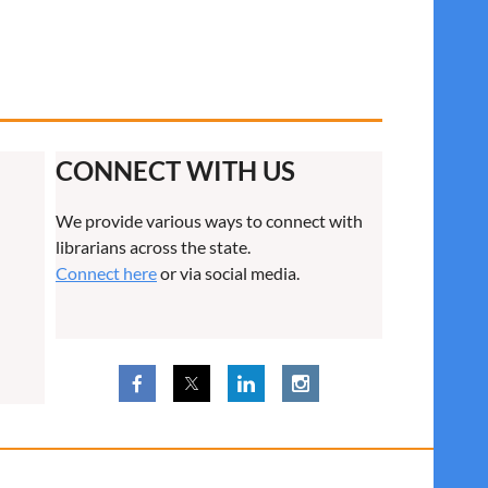
CONNECT WITH US
We provide various ways to connect with
librarians across the state.
Connect here
or via social media.