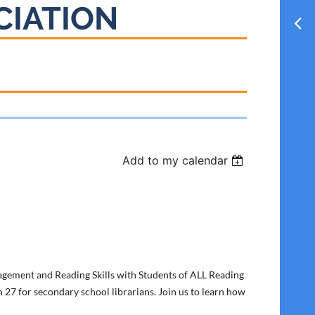
CIATION
Add to my calendar
gement and Reading Skills with Students of ALL Reading
 27 for secondary school librarians. Join us to learn how