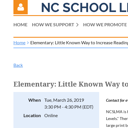
NC SCHOOL L
HOME
HOW WE SUPPORT
HOW WE PROMOTE
Home
Elementary: Little Known Way to Increase Readi
Log in
Back
Elementary: Little Known Way t
When
Tue, March 26, 2019
Contact for e
3:30 PM - 4:30 PM (EDT)
NCSLMA is h
Location
Online
Levels." The
large print 