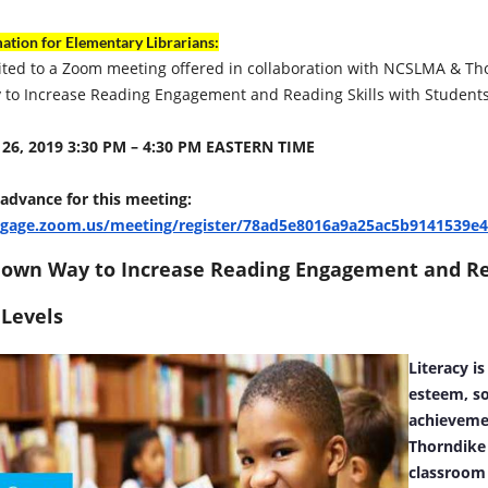
ation for Elementary Librarians:
ited to a Zoom meeting offered in collaboration with NCSLMA & Th
to Increase Reading Engagement and Reading Skills with Students
26, 2019 3:30 PM – 4:30 PM EASTERN TIME
 advance for this meeting:
ngage.zoom.us/meeting/register/78ad5e8016a9a25ac5b9141539e
nown Way to Increase Reading Engagement and Rea
 Levels
Literacy is
esteem, so
achieveme
Thorndike 
classroom 