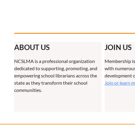
ABOUT US
JOIN US
NCSLMA is a professional organization
Membership is
dedicated to supporting, promoting, and
with numerous 
empowering school librarians across the
development o
state as they transform their school
Join or learn 
communities.