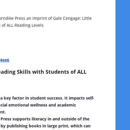
orndike Press an imprint of Gale Cengage:
Little
 of ALL Reading Levels
44ee6
ding Skills with Students of ALL
 a key factor in student success. It impacts self-
cial emotional wellness and academic
nt.
Press supports literacy in and outside of the
by publishing books in large print, which can