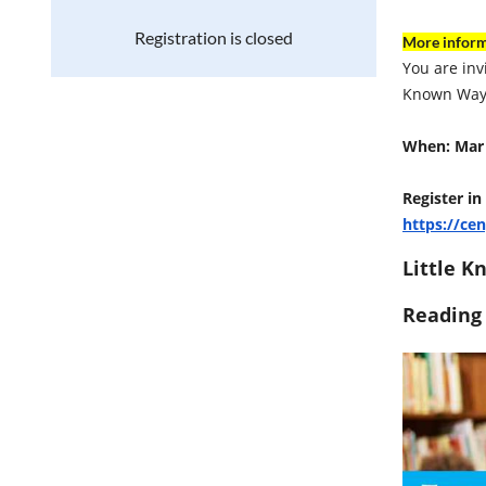
Registration is closed
More inform
You are inv
Known Way 
When: Mar 
Register in
https://ce
Little K
Reading