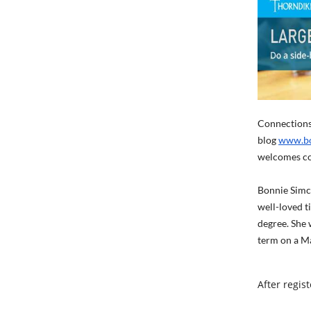
Connections 
blog
www.bo
welcomes co
Bonnie Simco
well-loved t
degree. She 
term on a Ma
After regis