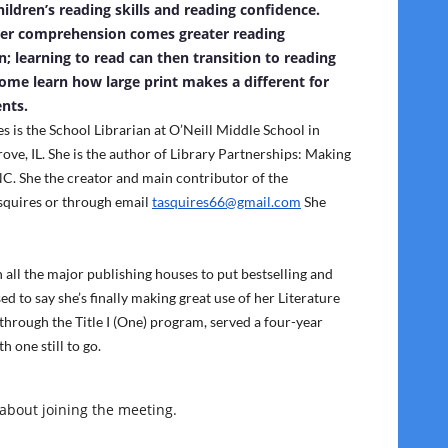
ildren’s reading skills and reading confidence.
ter comprehension comes greater reading
on; learning to read can then transition to reading
Come learn how large print makes a different for
nts.
s is the School Librarian at O’Neill Middle School in
ve, IL. She is the author of Library Partnerships: Making
C. She the creator and main contributor of the
squires or through email
tasquires66@gmail.com
She
all the major publishing houses to put bestselling and
ed to say she’s finally making great use of her Literature
 through the Title I (One) program, served a four-year
 one still to go.
 about joining the meeting.