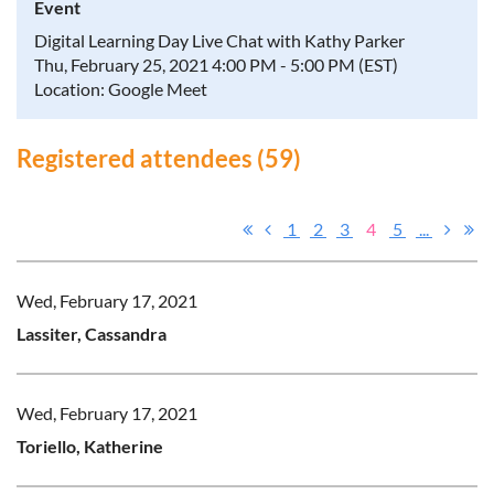
Event
Digital Learning Day Live Chat with Kathy Parker
Thu, February 25, 2021 4:00 PM - 5:00 PM (EST)
Location: Google Meet
Registered attendees (59)
1
2
3
4
5
...
Wed, February 17, 2021
Lassiter, Cassandra
Wed, February 17, 2021
Toriello, Katherine