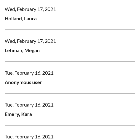
Wed, February 17, 2021
Holland, Laura
Wed, February 17, 2021
Lehman, Megan
Tue, February 16, 2021
Anonymous user
Tue, February 16, 2021
Emery, Kara
Tue, February 16, 2021