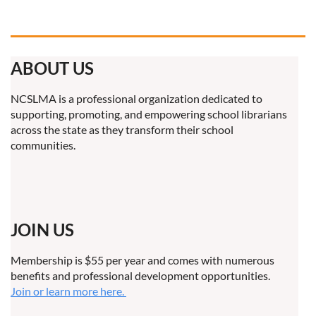
ABOUT US
NCSLMA is a professional organization dedicated to
supporting, promoting, and empowering school librarians
across the state as they transform their school
communities.
JOIN US
Membership is $55 per year and comes with numerous
benefits and professional development opportunities.
Join or learn more here.