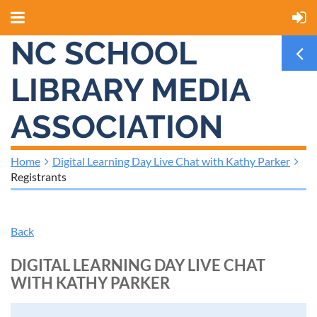
NC SCHOOL
LIBRARY MEDIA
ASSOCIATION
Home
Digital Learning Day Live Chat with Kathy Parker
Registrants
Back
DIGITAL LEARNING DAY LIVE CHAT
WITH KATHY PARKER