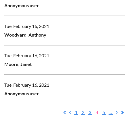
Anonymous user
Tue, February 16, 2021
Woodyard, Anthony
Tue, February 16, 2021
Moore, Janet
Tue, February 16, 2021
Anonymous user
1
2
3
4
5
...