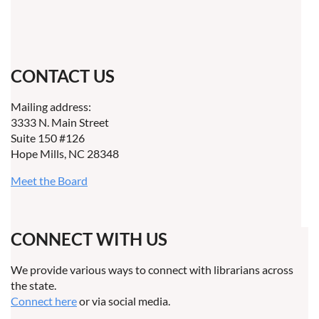
CONTACT US
Mailing address:
3333 N. Main Street
Suite 150 #126
Hope Mills, NC 28348
Meet the Board
CONNECT WITH US
We provide various ways to connect with librarians across
the state.
Connect here
or via social media.