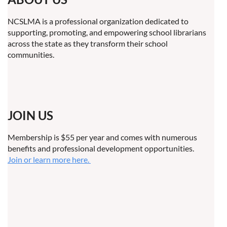
NCSLMA is a professional organization dedicated to
supporting, promoting, and empowering school librarians
across the state as they transform their school
communities.
JOIN US
Membership is $55 per year and comes with numerous
benefits and professional development opportunities.
Join or learn more here.