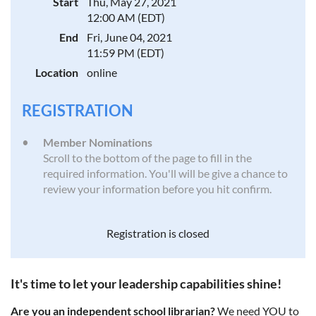
Start
Thu, May 27, 2021
12:00 AM (EDT)
End
Fri, June 04, 2021
11:59 PM (EDT)
Location
online
REGISTRATION
Member Nominations
Scroll to the bottom of the page to fill in the
required information. You'll will be give a chance to
review your information before you hit confirm.
Registration is closed
It's time to let your leadership capabilities shine!
Are you an independent school librarian?
We need YOU to