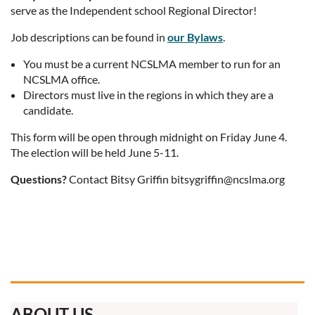
serve as the Independent school Regional Director!
Job descriptions can be found in
our Bylaws
.
You must be a current NCSLMA member to run for an
NCSLMA office.
Directors must live in the regions in which they are a
candidate.
This form will be open through midnight on Friday June 4.
The election will be held June 5-11.
Questions?
Contact Bitsy Griffin bitsygriffin@ncslma.org
ABOUT US