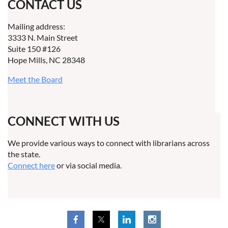
CONTACT US
Mailing address:
3333 N. Main Street
Suite 150 #126
Hope Mills, NC 28348
Meet the Board
CONNECT WITH US
We provide various ways to connect with librarians across
the state.
Connect here
or via social media.