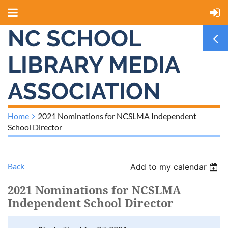
NC SCHOOL
LIBRARY MEDIA
ASSOCIATION
Home
2021 Nominations for NCSLMA Independent
School Director
Back
Add to my calendar
2021 Nominations for NCSLMA
Independent School Director