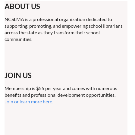
ABOUT US
NCSLMA is a professional organization dedicated to
supporting, promoting, and empowering school librarians
across the state as they transform their school
communities.
JOIN US
Membership is $55 per year and comes with numerous
benefits and professional development opportunities.
Join or learn more here.