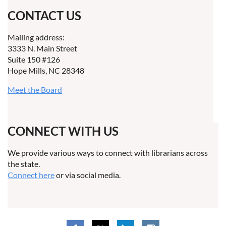
CONTACT US
Mailing address:
3333 N. Main Street
Suite 150 #126
Hope Mills, NC 28348
Meet the Board
CONNECT WITH US
We provide various ways to connect with librarians across
the state.
Connect here
or via social media.