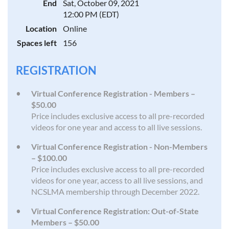
End
Sat, October 09, 2021
12:00 PM (EDT)
Location
Online
Spaces left
156
REGISTRATION
Virtual Conference Registration - Members –
$50.00
Price includes exclusive access to all pre-recorded
videos for one year and access to all live sessions.
Virtual Conference Registration - Non-Members
– $100.00
Price includes exclusive access to all pre-recorded
videos for one year, access to all live sessions, and
NCSLMA membership through December 2022.
Virtual Conference Registration: Out-of-State
Members – $50.00