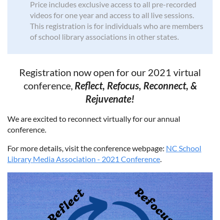
Price includes exclusive access to all pre-recorded
videos for one year and access to all live sessions.
This registration is for individuals who are members
of school library associations in other states.
Registration now open for our 2021 virtual
conference,
Reflect, Refocus, Reconnect, &
Rejuvenate!
We are excited to reconnect virtually for our annual
conference.
For more details, visit the conference webpage:
NC School
Library Media Association - 2021 Conference
.