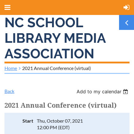
NC SCHOOL
LIBRARY MEDIA
ASSOCIATION
Home
2021 Annual Conference (virtual)
Back
Add to my calendar
2021 Annual Conference (virtual)
Start
Thu, October 07, 2021
12:00 PM (EDT)