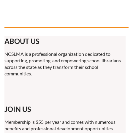
ABOUT US
NCSLMA is a professional organization dedicated to
supporting, promoting, and empowering school librarians
across the state as they transform their school
communities.
JOIN US
Membership is $55 per year and comes with numerous
benefits and professional development opportunities.