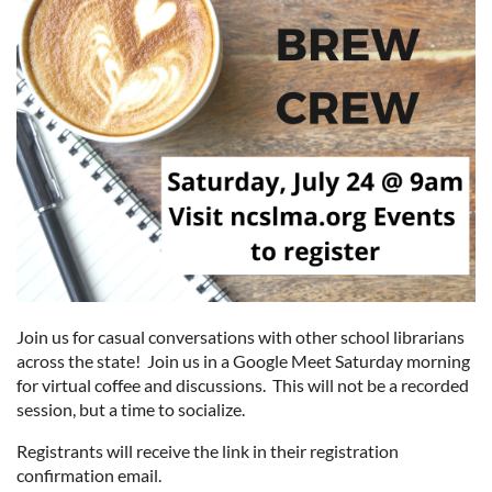
Join us for casual conversations with other school librarians
across the state! Join us in a Google Meet Saturday morning
for virtual coffee and discussions. This will not be a recorded
session, but a time to socialize.
Registrants will receive the link in their registration
confirmation email.