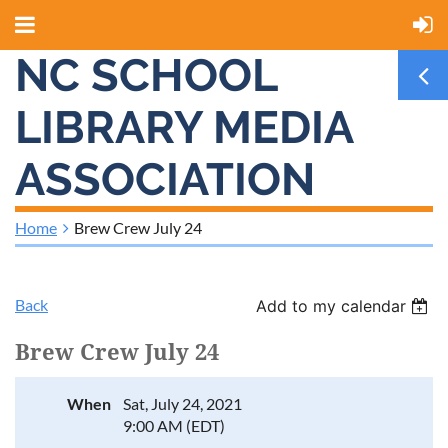
NC SCHOOL
LIBRARY MEDIA
ASSOCIATION
Home
Brew Crew July 24
Back
Add to my calendar
Brew Crew July 24
When
Sat, July 24, 2021
9:00 AM (EDT)