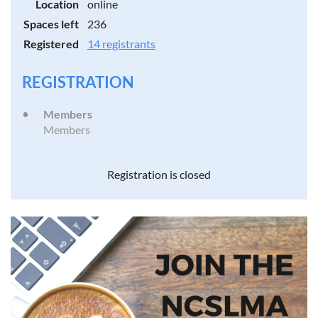
Location
online
Spaces left
236
Registered
14 registrants
REGISTRATION
Members
Members
Registration is closed