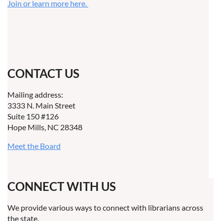
Join or learn more here.
CONTACT US
Mailing address:
3333 N. Main Street
Suite 150 #126
Hope Mills, NC 28348
Meet the Board
CONNECT WITH US
We provide various ways to connect with librarians across
the state.