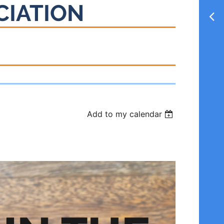
CIATION
Add to my calendar