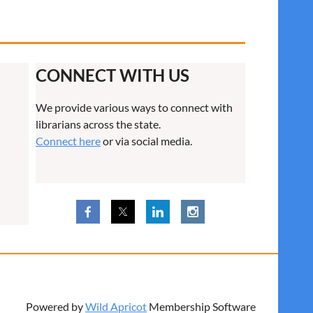
CONNECT WITH US
We provide various ways to connect with
librarians across the state.
Connect here
or via social media.
Powered by
Wild Apricot
Membership Software