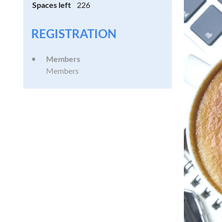
Spaces left
226
REGISTRATION
Members
Members