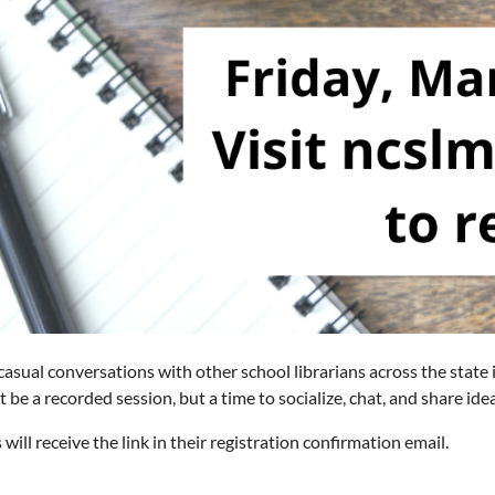
 casual conversations with other school librarians across the state
ot be a recorded session, but a time to socialize, chat, and share id
 will receive the link in their registration confirmation email.