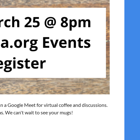
 in a Google Meet for virtual coffee and discussions.
eas. We can't wait to see your mugs!