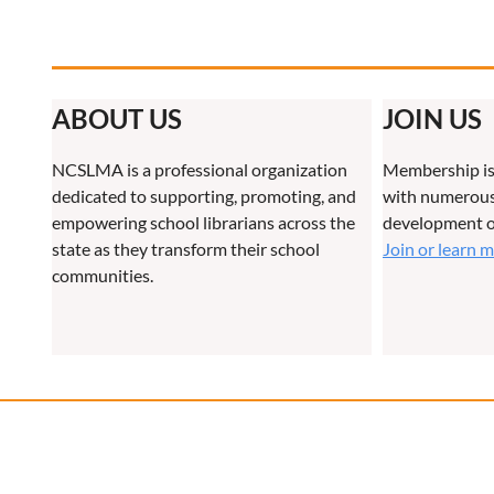
ABOUT US
JOIN US
NCSLMA is a professional organization
Membership is
dedicated to supporting, promoting, and
with numerous 
empowering school librarians across the
development o
state as they transform their school
Join or learn 
communities.