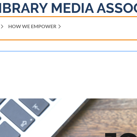
IBRARY MEDIA ASSO
HOW WE EMPOWER