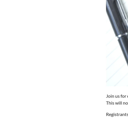
Join us for
This will n
Registrants