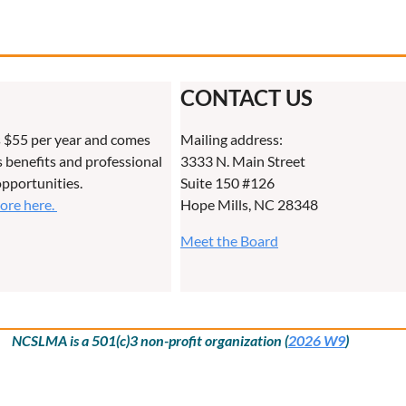
CONTACT US
 $55 per year and comes
Mailing address:
benefits and professional
3333 N. Main Street
pportunities.
Suite 150 #126
more here.
Hope Mills, NC 28348
Meet the Board
NCSLMA is a 501(c)3 non-profit organization (
2026 W9
)