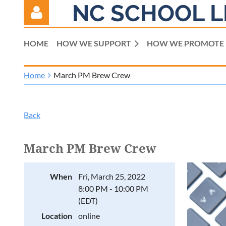
NC SCHOOL L
HOME
HOW WE SUPPORT
HOW WE PROMOTE
Home
March PM Brew Crew
Log in
Back
March PM Brew Crew
When
Fri, March 25, 2022
8:00 PM - 10:00 PM
(EDT)
Location
online