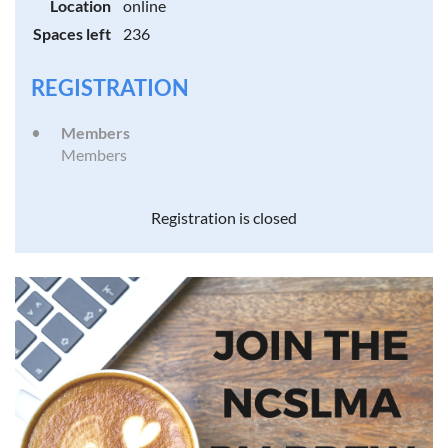
Location
online
Spaces left
236
REGISTRATION
Members
Members
Registration is closed