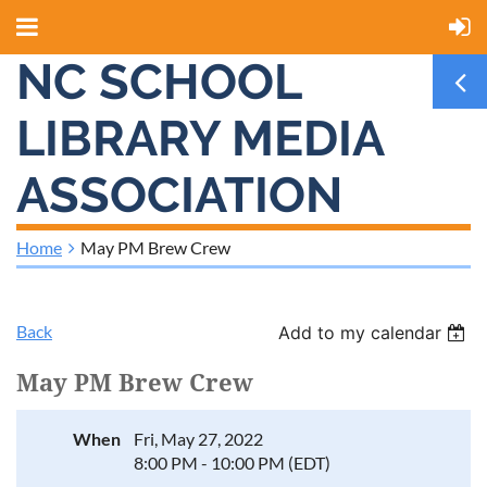
NC SCHOOL
LIBRARY MEDIA
ASSOCIATION
Home
May PM Brew Crew
Back
Add to my calendar
May PM Brew Crew
When
Fri, May 27, 2022
8:00 PM - 10:00 PM (EDT)