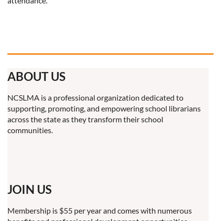
attendance.
ABOUT US
NCSLMA is a professional organization dedicated to
supporting, promoting, and empowering school librarians
across the state as they transform their school
communities.
JOIN US
Membership is $55 per year and comes with numerous