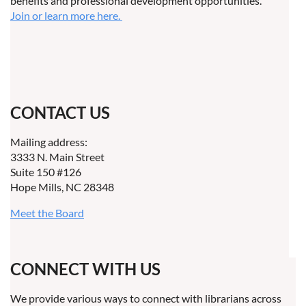
benefits and professional development opportunities.
Join or learn more here.
CONTACT US
Mailing address:
3333 N. Main Street
Suite 150 #126
Hope Mills, NC 28348
Meet the Board
CONNECT WITH US
We provide various ways to connect with librarians across