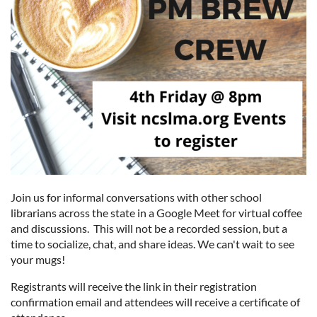
Join us for informal conversations with other school
librarians across the state in a Google Meet for virtual coffee
and discussions. This will not be a recorded session, but a
time to socialize, chat, and share ideas. We can't wait to see
your mugs!
Registrants will receive the link in their registration
confirmation email and attendees will receive a certificate of