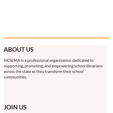
ABOUT US
NCSLMA is a professional organization dedicated to
supporting, promoting, and empowering school librarians
across the state as they transform their school
communities.
JOIN US