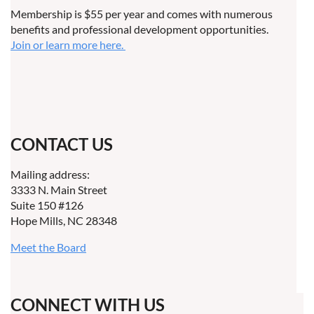
Membership is $55 per year and comes with numerous
benefits and professional development opportunities.
Join or learn more here.
CONTACT US
Mailing address:
3333 N. Main Street
Suite 150 #126
Hope Mills, NC 28348
Meet the Board
CONNECT WITH US