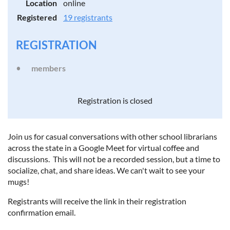
Location
online
Registered
19 registrants
REGISTRATION
members
Registration is closed
Join us for casual conversations with other school librarians
across the state in a Google Meet for virtual coffee and
discussions. This will not be a recorded session, but a time to
socialize, chat, and share ideas. We can't wait to see your
mugs!
Registrants will receive the link in their registration
confirmation email.