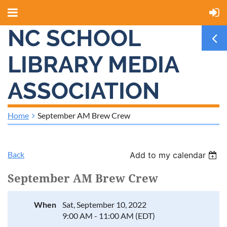
NC SCHOOL
LIBRARY MEDIA
ASSOCIATION
Home
September AM Brew Crew
Back
Add to my calendar
September AM Brew Crew
When
Sat, September 10, 2022
9:00 AM - 11:00 AM (EDT)