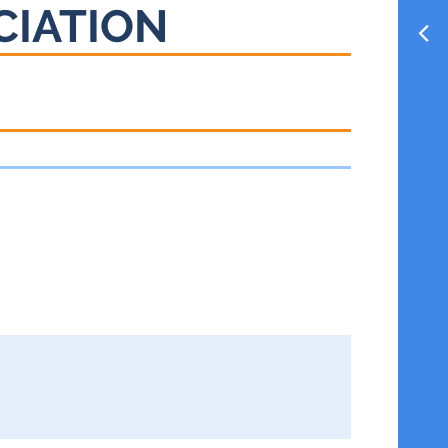
CIATION