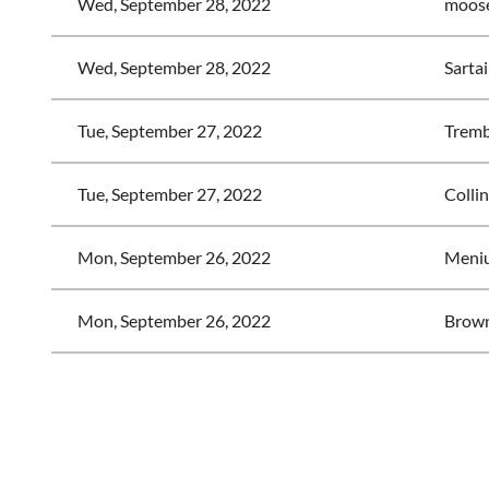
Wed, September 28, 2022
moose
Wed, September 28, 2022
Sartai
Tue, September 27, 2022
Trembl
Tue, September 27, 2022
Collin
Mon, September 26, 2022
Meniu
Mon, September 26, 2022
Brown
<< First
< Prev
Next >
Last >>