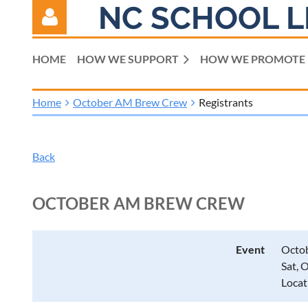
NC SCHOOL L
HOME
HOW WE SUPPORT
HOW WE PROMOTE
Home
October AM Brew Crew
Registrants
Log in
Back
OCTOBER AM BREW CREW
Event
Octo
Sat, 
Locat