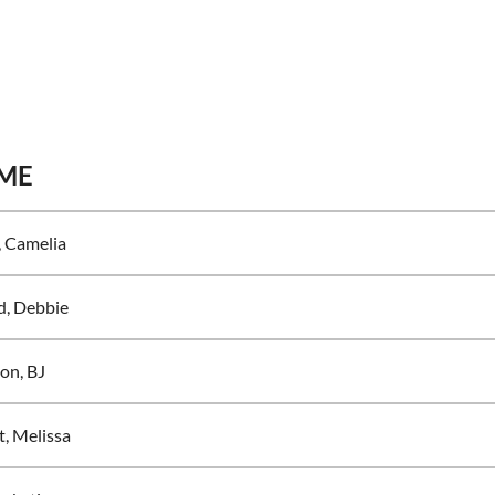
ME
 Camelia
d, Debbie
on, BJ
t, Melissa