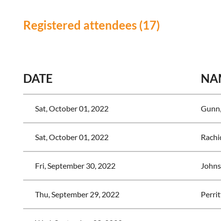
Registered attendees (17)
<< First
< Prev
Next >
Last >>
DATE
NA
Sat, October 01, 2022
Gunn,
Sat, October 01, 2022
Rachi
Fri, September 30, 2022
Johns
Thu, September 29, 2022
Perrit