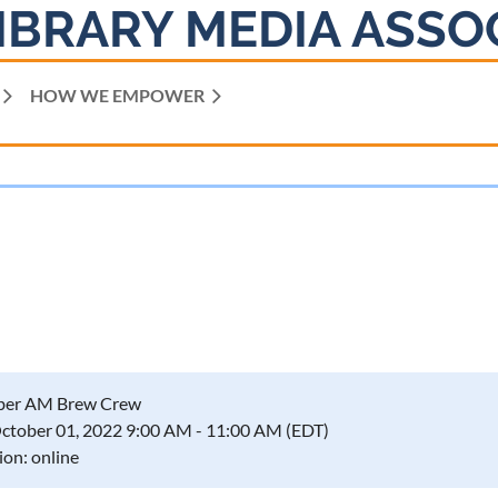
IBRARY MEDIA ASSO
HOW WE EMPOWER
ber AM Brew Crew
October 01, 2022 9:00 AM - 11:00 AM (EDT)
ion: online