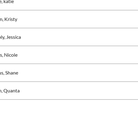
, katie
n, Kristy
y, Jessica
s, Nicole
s, Shane
, Quanta