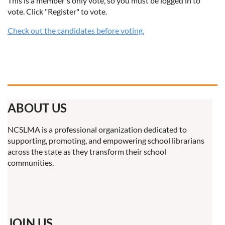
This is a member's only vote, so you must be logged in to
vote. Click "Register" to vote.
Check out the candidates before voting.
ABOUT US
NCSLMA is a professional organization dedicated to
supporting, promoting, and empowering school librarians
across the state as they transform their school
communities.
JOIN US