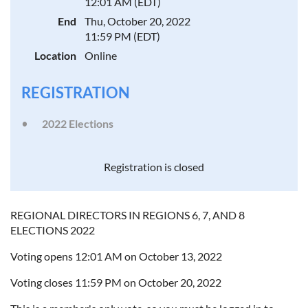
12:01 AM (EDT)
End
Thu, October 20, 2022
11:59 PM (EDT)
Location
Online
REGISTRATION
2022 Elections
Registration is closed
REGIONAL DIRECTORS IN REGIONS 6, 7, AND 8
ELECTIONS 2022
Voting opens 12:01 AM on October 13, 2022
Voting closes 11:59 PM on October 20, 2022