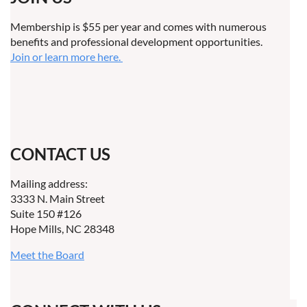
Membership is $55 per year and comes with numerous
benefits and professional development opportunities.
Join or learn more here.
CONTACT US
Mailing address:
3333 N. Main Street
Suite 150 #126
Hope Mills, NC 28348
Meet the Board