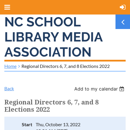
NC SCHOOL
LIBRARY MEDIA
ASSOCIATION
Home
Regional Directors 6, 7, and 8 Elections 2022
Back
Add to my calendar
Regional Directors 6, 7, and 8
Elections 2022
Start
Thu, October 13, 2022