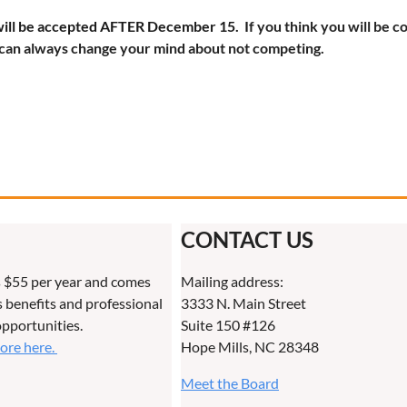
ill be accepted AFTER December 15. I
f you think you will be c
can always change your mind about not competing.
CONTACT US
 $55 per year and comes
Mailing address:
benefits and professional
3333 N. Main Street
pportunities.
Suite 150 #126
more here.
Hope Mills, NC 28348
Meet the Board