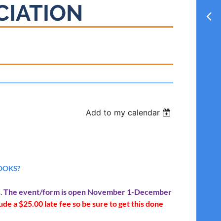
CIATION
Add to my calendar
OOKS?
s.
The event/form is open November 1-December
de a $25.00 late fee so be sure to get this done