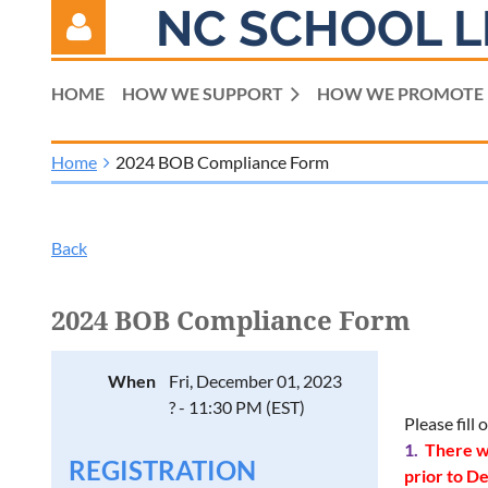
NC SCHOOL L
HOME
HOW WE SUPPORT
HOW WE PROMOTE
Home
2024 BOB Compliance Form
Log in
Back
2024 BOB Compliance Form
When
Fri, December 01, 2023
? - 11:30 PM (EST)
Please fill
1.
There wi
REGISTRATION
prior to D