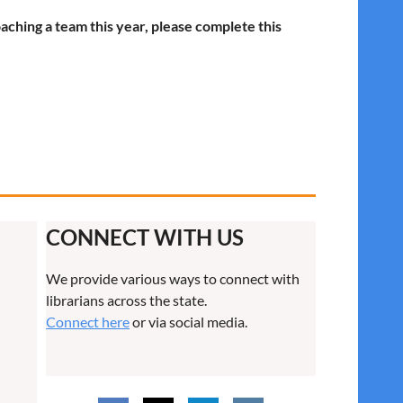
oaching a team this year, please complete this
CONNECT WITH US
We provide various ways to connect with
librarians across the state.
Connect here
or via social media.