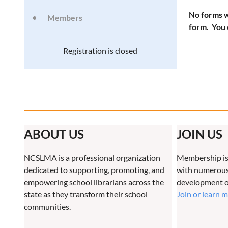
No forms w
Members
form. You 
Registration is closed
ABOUT US
JOIN US
NCSLMA is a professional organization
Membership is
dedicated to supporting, promoting, and
with numerous 
empowering school librarians across the
development o
state as they transform their school
Join or learn 
communities.