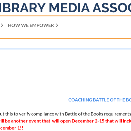
IBRARY MEDIA ASSO
HOW WE EMPOWER
COACHING BATTLE OF THE B
 out this to verify compliance with Battle of the Books requirement
ll be another event that will open December 2-15 that will inclu
ecember 1!!