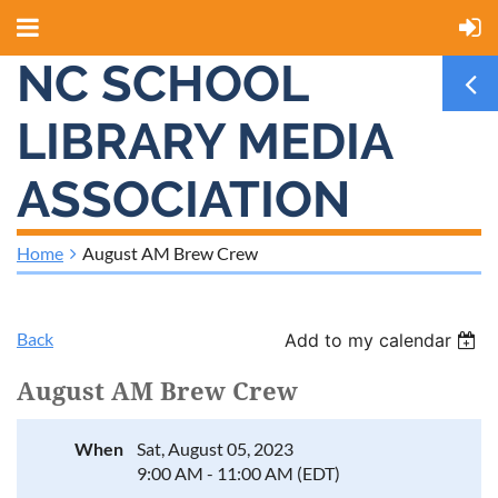
NC SCHOOL
LIBRARY MEDIA
ASSOCIATION
Home
August AM Brew Crew
Back
Add to my calendar
August AM Brew Crew
When
Sat, August 05, 2023
9:00 AM - 11:00 AM (EDT)