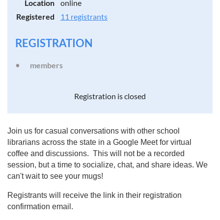
Location
online
Registered
11 registrants
REGISTRATION
members
Registration is closed
Join us for casual conversations with other school
librarians across the state in a Google Meet for virtual
coffee and discussions. This will not be a recorded
session, but a time to socialize, chat, and share ideas. We
can't wait to see your mugs!
Registrants will receive the link in their registration
confirmation email.