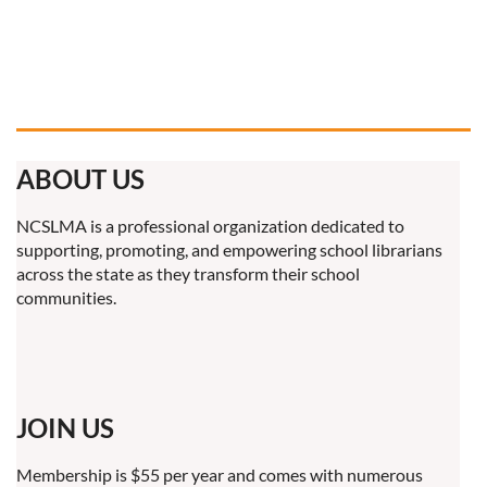
ABOUT US
NCSLMA is a professional organization dedicated to
supporting, promoting, and empowering school librarians
across the state as they transform their school
communities.
JOIN US
Membership is $55 per year and comes with numerous