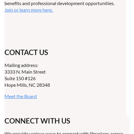
benefits and professional development opportunities.
Join or learn more here.
CONTACT US
Mailing address:
3333 N. Main Street
Suite 150 #126
Hope Mills, NC 28348
Meet the Board
CONNECT WITH US
We provide various ways to connect with librarians across