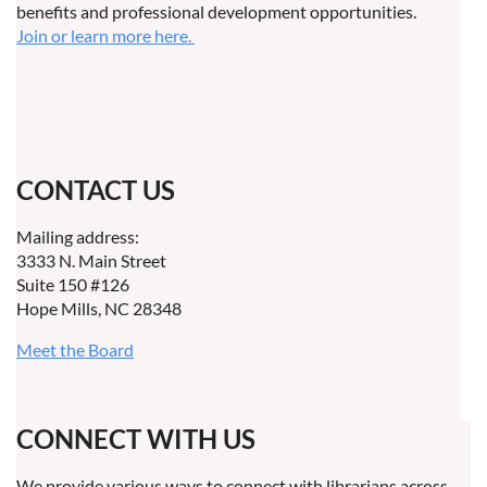
benefits and professional development opportunities.
Join or learn more here.
CONTACT US
Mailing address:
3333 N. Main Street
Suite 150 #126
Hope Mills, NC 28348
Meet the Board
CONNECT WITH US
We provide various ways to connect with librarians across