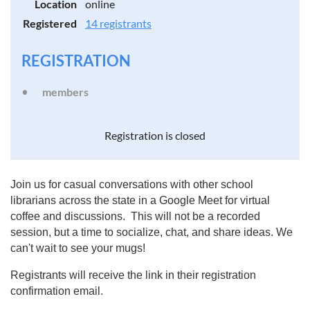
Location
online
Registered
14 registrants
REGISTRATION
members
Registration is closed
Join us for casual conversations with other school
librarians across the state in a Google Meet for virtual
coffee and discussions. This will not be a recorded
session, but a time to socialize, chat, and share ideas. We
can't wait to see your mugs!
Registrants will receive the link in their registration
confirmation email.