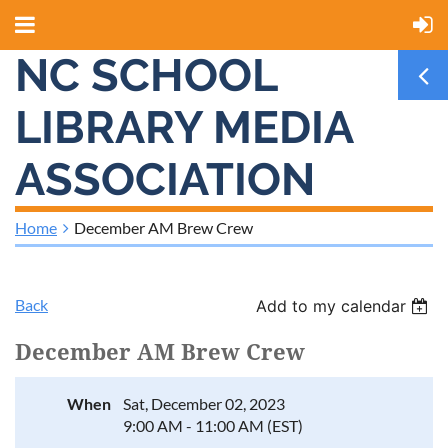
NC SCHOOL
LIBRARY MEDIA
ASSOCIATION
Home
December AM Brew Crew
Back
Add to my calendar
December AM Brew Crew
When
Sat, December 02, 2023
9:00 AM - 11:00 AM (EST)