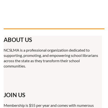
ABOUT US
NCSLMA is a professional organization dedicated to
supporting, promoting, and empowering school librarians
across the state as they transform their school
communities.
JOIN US
Membership is $55 per year and comes with numerous