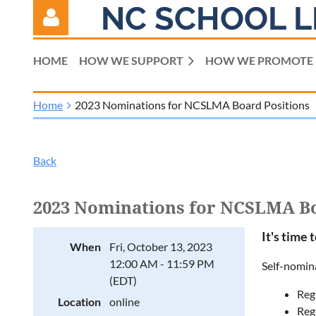
NC SCHOOL L
HOME
HOW WE SUPPORT
HOW WE PROMOTE
Home
2023 Nominations for NCSLMA Board Positions
Log in
Back
2023 Nominations for NCSLMA Bo
It's time 
When
Fri, October 13, 2023
12:00 AM - 11:59 PM
Self-nomina
(EDT)
Reg
Location
online
Regi