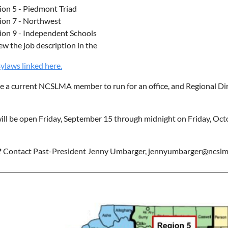
ion 5 - Piedmont Triad
ion 7 - Northwest
ion 9 - Independent Schools
ew the job description in the
aws linked here.
 a current NCSLMA member to run for an office, and Regional Dire
ill be open Friday, September 15 through midnight on Friday, Octo
?
Contact Past-President Jenny Umbarger, jennyumbarger@ncslm