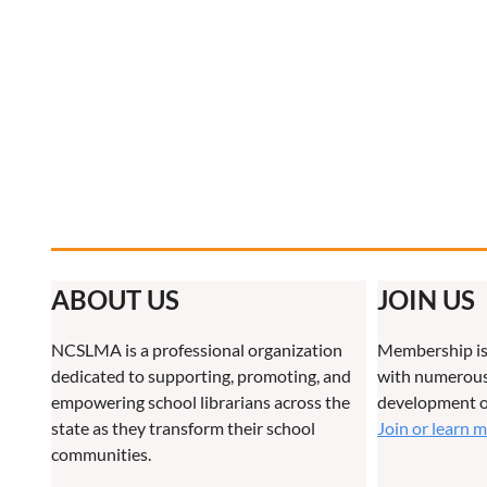
ABOUT US
JOIN US
NCSLMA is a professional organization
Membership is
dedicated to supporting, promoting, and
with numerous 
empowering school librarians across the
development o
state as they transform their school
Join or learn 
communities.