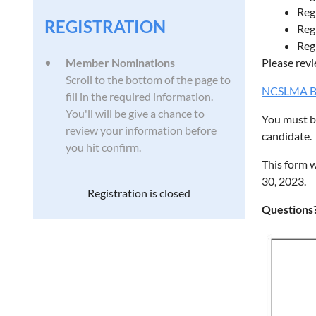
Reg
REGISTRATION
Reg
Reg
Member Nominations
Please revi
Scroll to the bottom of the page to
NCSLMA Byl
fill in the required information.
You'll will be give a chance to
You must be
review your information before
candidate.
you hit confirm.
This form w
30, 2023.
Registration is closed
Questions