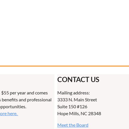
CONTACT US
 $55 per year and comes
Mailing address:
benefits and professional
3333 N. Main Street
pportunities.
Suite 150 #126
more here.
Hope Mills, NC 28348
Meet the Board