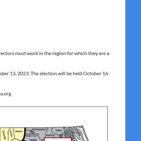
ctors must work in the region for which they are a
ber 13, 2023. The election will be held October 16-
a.org