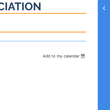
CIATION
Add to my calendar