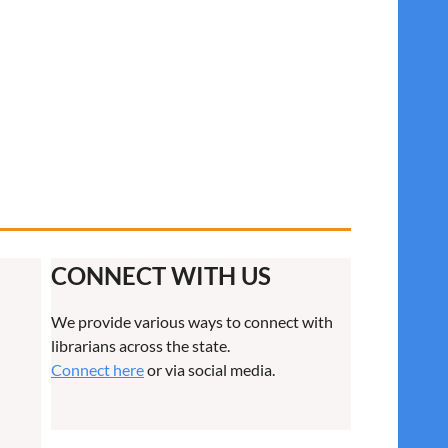
CONNECT WITH US
We provide various ways to connect with
librarians across the state.
Connect here
or via social media.