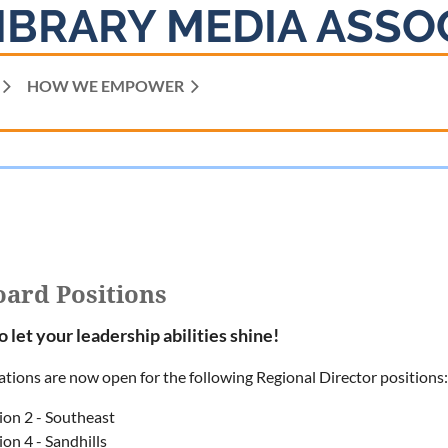
IBRARY MEDIA ASSO
HOW WE EMPOWER
ard Positions
to let your leadership abilities shine!
tions are now open for the following Regional Director positions:
ion 2 - Southeast
on 4 - Sandhills