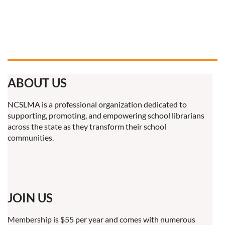
ABOUT US
NCSLMA is a professional organization dedicated to
supporting, promoting, and empowering school librarians
across the state as they transform their school
communities.
JOIN US
Membership is $55 per year and comes with numerous