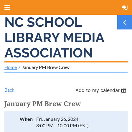
NC SCHOOL
LIBRARY MEDIA
ASSOCIATION
Home
January PM Brew Crew
Back
Add to my calendar
January PM Brew Crew
When
Fri, January 26, 2024
8:00 PM - 10:00 PM (EST)