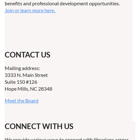
benefits and professional development opportunities.
Join or learn more here.
CONTACT US
Mailing address:
3333 N. Main Street
Suite 150 #126
Hope Mills, NC 28348
Meet the Board
CONNECT WITH US
We provide various ways to connect with librarians across