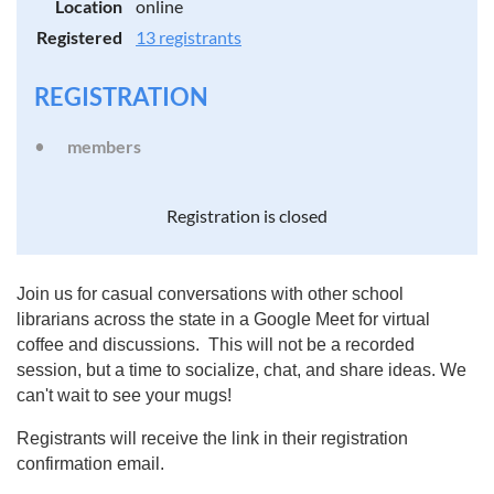
Location
online
Registered
13 registrants
REGISTRATION
members
Registration is closed
Join us for casual conversations with other school
librarians across the state in a Google Meet for virtual
coffee and discussions. This will not be a recorded
session, but a time to socialize, chat, and share ideas. We
can't wait to see your mugs!
Registrants will receive the link in their registration
confirmation email.