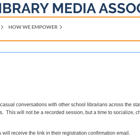
IBRARY MEDIA ASSO
HOW WE EMPOWER
 casual conversations with other school librarians across the sta
. This will not be a recorded session, but a time to socialize, c
 will receive the link in their registration confirmation email.