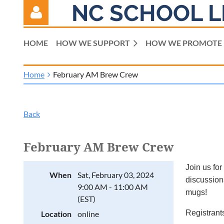
NC SCHOOL L
HOME
HOW WE SUPPORT
HOW WE PROMOTE
Home
February AM Brew Crew
Log in
Back
February AM Brew Crew
Join us for
When
Sat, February 03, 2024
discussions
9:00 AM - 11:00 AM
mugs!
(EST)
Registrants
Location
online