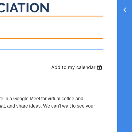
CIATION
Add to my calendar
te in a Google Meet for virtual coffee and
hat, and share ideas. We can't wait to see your