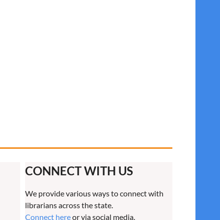
CONNECT WITH US
We provide various ways to connect with
librarians across the state.
Connect here
or via social media.