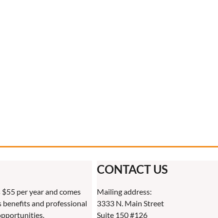
CONTACT US
 $55 per year and comes
Mailing address:
benefits and professional
3333 N. Main Street
pportunities.
Suite 150 #126