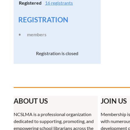
Registered
16 registrants
REGISTRATION
members
Registration is closed
ABOUT US
JOIN US
NCSLMA is a professional organization
Membership is
dedicated to supporting, promoting, and
with numerous 
empowering school librarians across the
development o