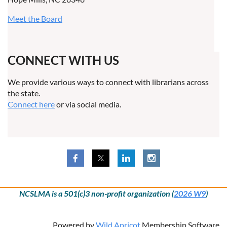
Meet the Board
CONNECT WITH US
We provide various ways to connect with librarians across
the state.
Connect here
or via social media.
NCSLMA is a 501(c)3 non-profit organization (
2026 W9
)
Powered by
Wild Apricot
Membership Software