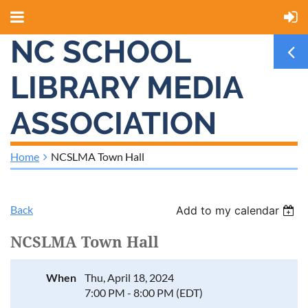
NC SCHOOL
LIBRARY MEDIA
ASSOCIATION
Home
NCSLMA Town Hall
Back
Add to my calendar
NCSLMA Town Hall
When
Thu, April 18, 2024
7:00 PM - 8:00 PM (EDT)