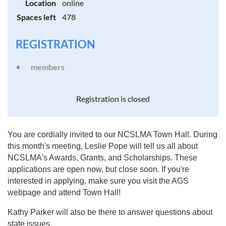
Location
online
Spaces left
478
REGISTRATION
members
Registration is closed
You are cordially invited to our NCSLMA Town Hall. During
this month's meeting, Leslie Pope will tell us all about
NCSLMA's Awards, Grants, and Scholarships. These
applications are open now, but close soon. If you're
interested in applying, make sure you visit the AGS
webpage and attend Town Hall!
Kathy Parker will also be there to answer questions about
state issues.