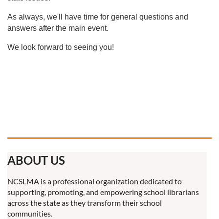
As always, we'll have time for general questions and
answers after the main event.
We look forward to seeing you!
ABOUT US
NCSLMA is a professional organization dedicated to
supporting, promoting, and empowering school librarians
across the state as they transform their school
communities.