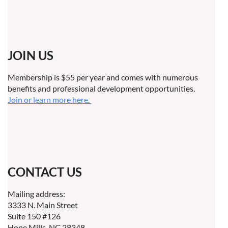
JOIN US
Membership is $55 per year and comes with numerous
benefits and professional development opportunities.
Join or learn more here.
CONTACT US
Mailing address:
3333 N. Main Street
Suite 150 #126
Hope Mills, NC 28348