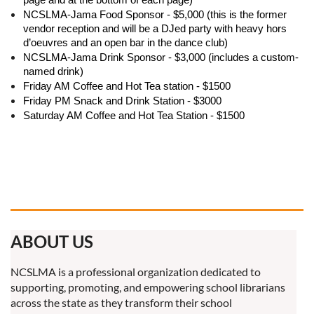
NCSLMA-Jama Food Sponsor - $5,000 (this is the former
vendor reception and will be a DJed party with heavy hors
d’oeuvres and an open bar in the dance club)
NCSLMA-Jama Drink Sponsor - $3,000 (includes a custom-
named drink)
Friday AM Coffee and Hot Tea station - $1500
Friday PM Snack and Drink Station - $3000
Saturday AM Coffee and Hot Tea Station - $1500
ABOUT US
NCSLMA is a professional organization dedicated to
supporting, promoting, and empowering school librarians
across the state as they transform their school