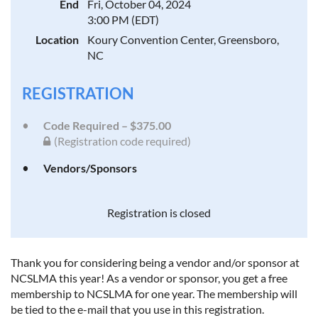
End
Fri, October 04, 2024
3:00 PM (EDT)
Location
Koury Convention Center, Greensboro,
NC
REGISTRATION
Code Required – $375.00
(Registration code required)
Vendors/Sponsors
Registration is closed
Thank you for considering being a vendor and/or sponsor at
NCSLMA this year! As a vendor or sponsor, you get a free
membership to NCSLMA for one year. The membership will
be tied to the e-mail that you use in this registration.