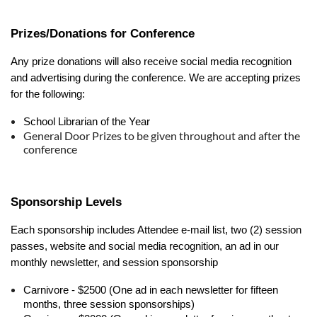
Prizes/Donations for Conference
Any prize donations will also receive social media recognition
and advertising during the conference. We are accepting prizes
for the following:
School Librarian of the Year
General Door Prizes to be given throughout and after the
conference
Sponsorship Levels
Each sponsorship includes Attendee e-mail list, two (2) session
passes, website and social media recognition, an ad in our
monthly newsletter, and session sponsorship
Carnivore - $2500 (One ad in each newsletter for fifteen
months, three session sponsorships)