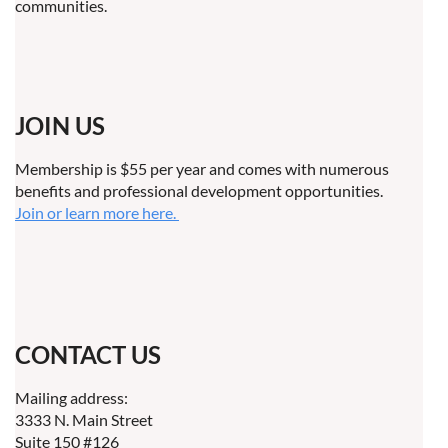
communities.
JOIN US
Membership is $55 per year and comes with numerous
benefits and professional development opportunities.
Join or learn more here.
CONTACT US
Mailing address:
3333 N. Main Street
Suite 150 #126