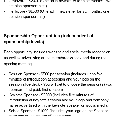
Omnivore - $2000 (One ad in newsletter for nine months, two
session sponsorships)
Herbivore - $1500 (One ad in newsletter for six months, one
session sponsorship)
Sponsorship Opportunities (independent of
sponsorship levels)
Each opportunity includes website and social media recognition
as well as advertising at the event/meal/snack and during the
opening meeting
Session Sponsor - $500 per session (includes up to five
minutes of introduction at session and your logo on the
session slide deck - You will get to choose the session(s) you
sponsor - first paid, first chosen)
Keynote Sponsor - $3500 (includes five minutes of
introduction at keynote session and your logo and company
name advertised with the keynote speaker on social media)
Sched Sponsor - $1000 (includes your logo on the Sponsor
page and at the bottom of each page)