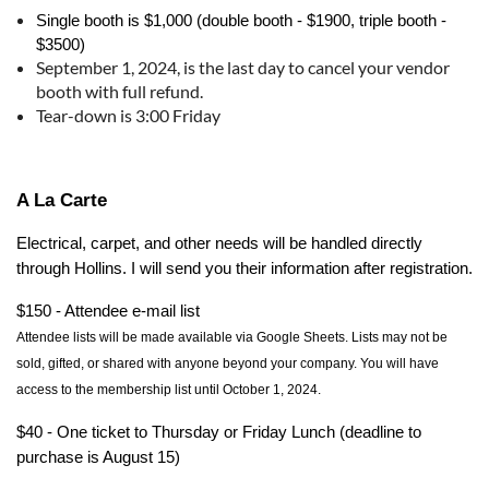
Single booth is $1,000 (double booth - $1900, triple booth -
$3500)
September 1, 2024, is the last day to cancel your vendor
booth with full refund.
Tear-down is 3:00 Friday
A La Carte
Electrical, carpet, and other needs will be handled directly
through Hollins. I will send you their information after registration.
$150 - Attendee e-mail list
Attendee
lists will be made available via Google Sheets. Lists may not be
sold, gifted, or shared with anyone beyond your company. You will have
access to the membership list until October 1, 2024.
$40 - One ticket to Thursday or Friday Lunch (deadline to
purchase is August 15)