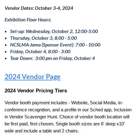
Vendor Dates: October 3-4, 2024
E
xhibition Floor Hours:
Set-up: Wednesday, October 2, 12:00-5:00
Thursday, October 3, 8:00 - 5:00
NCSLMA-Jama (Sponsor Event): 7:00 - 10:00
Friday, October 4, 8:00 - 3:00
Tear Down: 3:00 pm on Friday, October 4
2024 Vendor Page
2024 Vendor Pricing Tiers
Vendor booth payment includes - Website, Social Media, in-
conference recognition, and a profile in our Sched app, Inclusion
in Vendor Scavenger Hunt. Choice of vendor booth location will
be first paid, first chosen.
Single booth sizes are 6' deep x10'
wide and include a table and 2 chairs.