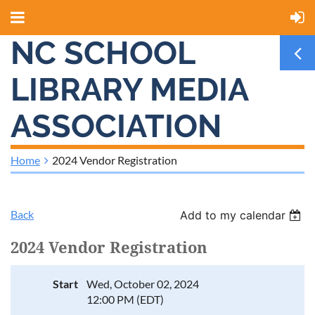
NC SCHOOL
LIBRARY MEDIA
ASSOCIATION
Home
2024 Vendor Registration
Back
Add to my calendar
2024 Vendor Registration
Start
Wed, October 02, 2024
12:00 PM (EDT)