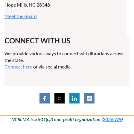
Hope Mills, NC 28348
Meet the Board
CONNECT WITH US
We provide various ways to connect with librarians across
the state.
Connect here
or via social media.
NCSLMA is a 501(c)3 non-profit organization (
2026 W9
)