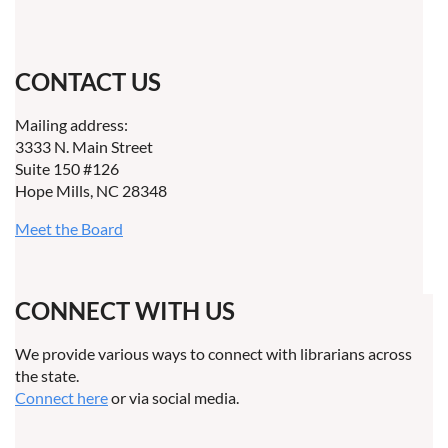
CONTACT US
Mailing address:
3333 N. Main Street
Suite 150 #126
Hope Mills, NC 28348
Meet the Board
CONNECT WITH US
We provide various ways to connect with librarians across
the state.
Connect here
or via social media.