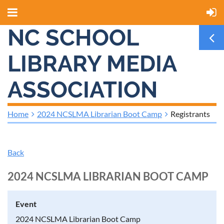
NC SCHOOL
LIBRARY MEDIA
ASSOCIATION
Home
2024 NCSLMA Librarian Boot Camp
Registrants
Back
2024 NCSLMA LIBRARIAN BOOT CAMP
Event
2024 NCSLMA Librarian Boot Camp