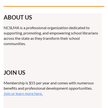
ABOUT US
NCSLMA is a professional organization dedicated to
supporting, promoting, and empowering school librarians
across the state as they transform their school
communities.
JOIN US
Membership is $55 per year and comes with numerous
benefits and professional development opportunities.
Join or learn more here.