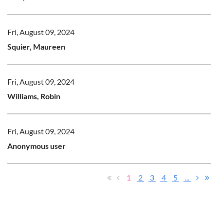
Fri, August 09, 2024
Squier, Maureen
Fri, August 09, 2024
Williams, Robin
Fri, August 09, 2024
Anonymous user
1
2
3
4
5
...