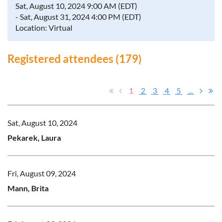
Sat, August 10, 2024 9:00 AM (EDT)
- Sat, August 31, 2024 4:00 PM (EDT)
Location: Virtual
Registered attendees (179)
1
2
3
4
5
...
Sat, August 10, 2024
Pekarek, Laura
Fri, August 09, 2024
Mann, Brita