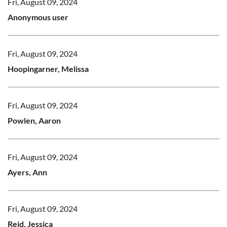
Fri, August 09, 2024
Anonymous user
Fri, August 09, 2024
Hoopingarner, Melissa
Fri, August 09, 2024
Powlen, Aaron
Fri, August 09, 2024
Ayers, Ann
Fri, August 09, 2024
Reid, Jessica