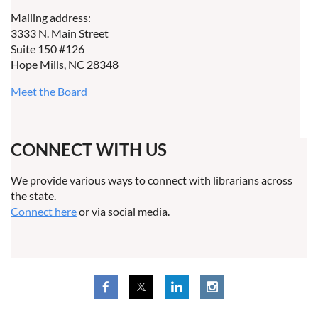
Mailing address:
3333 N. Main Street
Suite 150 #126
Hope Mills, NC 28348
Meet the Board
CONNECT WITH US
We provide various ways to connect with librarians across
the state.
Connect here
or via social media.