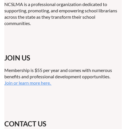
NCSLMA is a professional organization dedicated to
supporting, promoting, and empowering school librarians
across the state as they transform their school
communities.
JOIN US
Membership is $55 per year and comes with numerous
benefits and professional development opportunities.
Join or learn more here.
CONTACT US