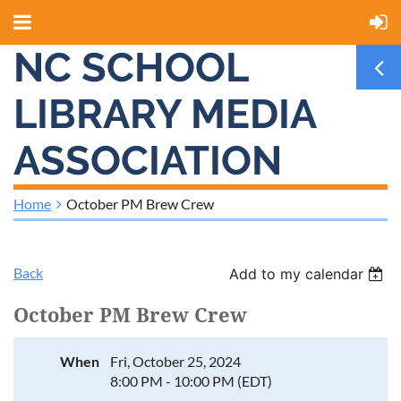
NC SCHOOL
LIBRARY MEDIA
ASSOCIATION
Home
October PM Brew Crew
Back
Add to my calendar
October PM Brew Crew
When
Fri, October 25, 2024
8:00 PM - 10:00 PM (EDT)