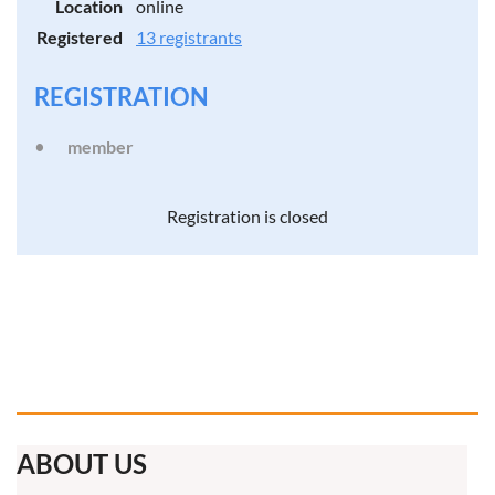
Location
online
Registered
13 registrants
REGISTRATION
member
Registration is closed
ABOUT US