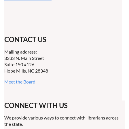
CONTACT US
Mailing address:
3333 N. Main Street
Suite 150 #126
Hope Mills, NC 28348
Meet the Board
CONNECT WITH US
We provide various ways to connect with librarians across
the state.