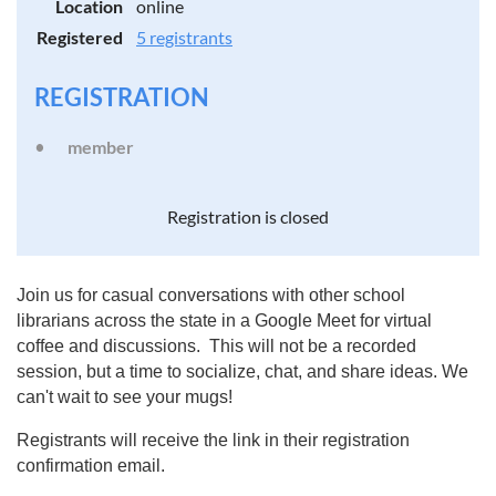
Location
online
Registered
5 registrants
REGISTRATION
member
Registration is closed
Join us for casual conversations with other school
librarians across the state in a Google Meet for virtual
coffee and discussions. This will not be a recorded
session, but a time to socialize, chat, and share ideas. We
can't wait to see your mugs!
Registrants will receive the link in their registration
confirmation email.