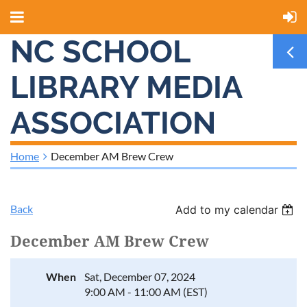
NC SCHOOL
LIBRARY MEDIA
ASSOCIATION
Home
December AM Brew Crew
Back
Add to my calendar
December AM Brew Crew
When
Sat, December 07, 2024
9:00 AM - 11:00 AM (EST)