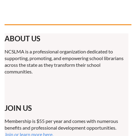
ABOUT US
NCSLMA is a professional organization dedicated to
supporting, promoting, and empowering school librarians
across the state as they transform their school
communities.
JOIN US
Membership is $55 per year and comes with numerous
benefits and professional development opportunities.
Join or learn more here.