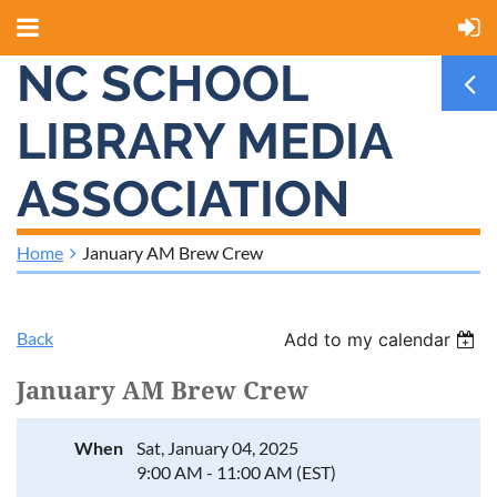
NC SCHOOL
LIBRARY MEDIA
ASSOCIATION
Home
January AM Brew Crew
Back
Add to my calendar
January AM Brew Crew
When
Sat, January 04, 2025
9:00 AM - 11:00 AM (EST)