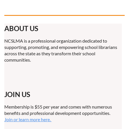
ABOUT US
NCSLMA is a professional organization dedicated to
supporting, promoting, and empowering school librarians
across the state as they transform their school
communities.
JOIN US
Membership is $55 per year and comes with numerous
benefits and professional development opportunities.
Join or learn more here.