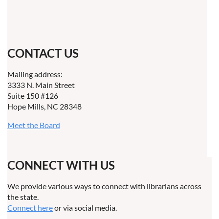
CONTACT US
Mailing address:
3333 N. Main Street
Suite 150 #126
Hope Mills, NC 28348
Meet the Board
CONNECT WITH US
We provide various ways to connect with librarians across
the state.
Connect here
or via social media.