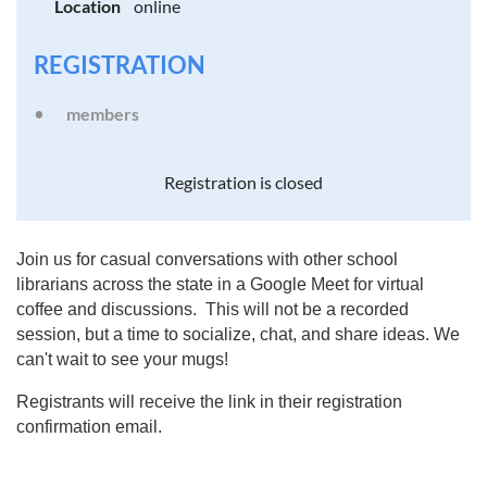
Location
online
REGISTRATION
members
Registration is closed
Join us for casual conversations with other school
librarians across the state in a Google Meet for virtual
coffee and discussions. This will not be a recorded
session, but a time to socialize, chat, and share ideas. We
can't wait to see your mugs!
Registrants will receive the link in their registration
confirmation email.