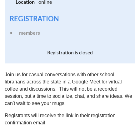
Location
online
REGISTRATION
members
Registration is closed
Join us for casual conversations with other school
librarians across the state in a Google Meet for virtual
coffee and discussions. This will not be a recorded
session, but a time to socialize, chat, and share ideas. We
can't wait to see your mugs!
Registrants will receive the link in their registration
confirmation email.