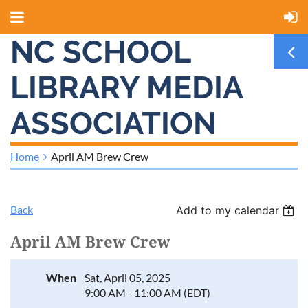
NC SCHOOL
LIBRARY MEDIA
ASSOCIATION
Home
April AM Brew Crew
Back
Add to my calendar
April AM Brew Crew
When
Sat, April 05, 2025
9:00 AM - 11:00 AM (EDT)