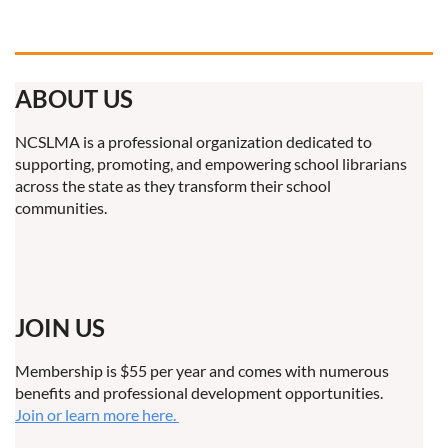
ABOUT US
NCSLMA is a professional organization dedicated to
supporting, promoting, and empowering school librarians
across the state as they transform their school
communities.
JOIN US
Membership is $55 per year and comes with numerous
benefits and professional development opportunities.
Join or learn more here.