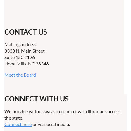
CONTACT US
Mailing address:
3333 N. Main Street
Suite 150 #126
Hope Mills, NC 28348
Meet the Board
CONNECT WITH US
We provide various ways to connect with librarians across
the state.
Connect here
or via social media.