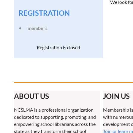
We look fo
REGISTRATION
members
Registration is closed
ABOUT US
JOIN US
NCSLMA is a professional organization
Membership is
dedicated to supporting, promoting, and
with numerous 
empowering school librarians across the
development o
state as they transform their school
Join or learn 