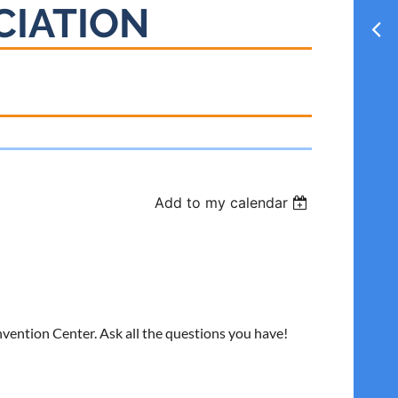
CIATION
Add to my calendar
vention Center. Ask all the questions you have!