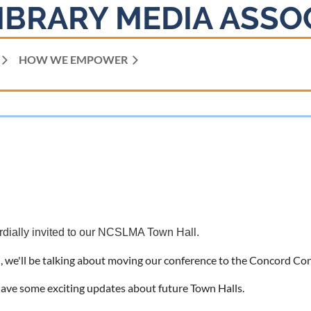
IBRARY MEDIA ASSO
HOW WE EMPOWER
rdially invited to our NCSLMA Town Hall.
 we'll be talking about moving our conference to the Concord Con
have some exciting updates about future Town Halls.