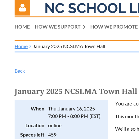
NC SCHOOL L
HOME
HOW WE SUPPORT
HOW WE PROMOTE
Home
January 2025 NCSLMA Town Hall
Log in
Back
January 2025 NCSLMA Town Hall
You are co
When
Thu, January 16, 2025
7:00 PM - 8:00 PM (EST)
This month,
Location
online
We'll also 
Spaces left
459