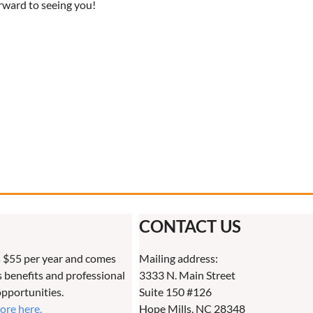
rward to seeing you!
CONTACT US
 $55 per year and comes
Mailing address:
benefits and professional
3333 N. Main Street
pportunities.
Suite 150 #126
more here.
Hope Mills, NC 28348