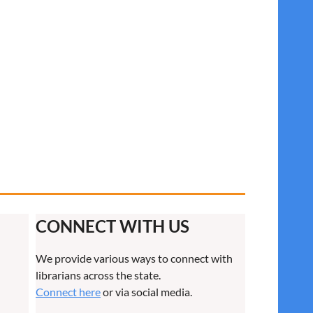
CONNECT WITH US
We provide various ways to connect with
librarians across the state.
Connect here
or via social media.