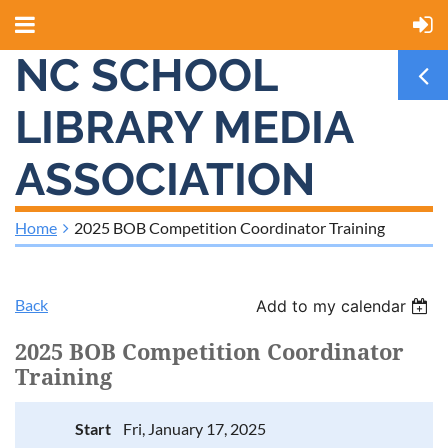
NC SCHOOL
LIBRARY MEDIA
ASSOCIATION
Home
2025 BOB Competition Coordinator Training
Back
Add to my calendar
2025 BOB Competition Coordinator
Training
Start
Fri, January 17, 2025