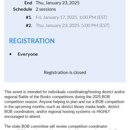
End
Thu, January 23, 2025
Schedule
2 sessions
#1.
Fri, January 17, 2025, 1:00 PM (EST)
#2.
Thu, January 23, 2025, 5:00 PM (EST)
REGISTRATION
Everyone
Registration is closed
This event is intended for individuals coordinating/hosting district and/or
regional Battle of the Books competitions during the 2025 BOB
competition season. Anyone helping to plan and run a BOB competition
in the upcoming months--such as district library media leads, district
BOB coordinators, and/or regional hosting systems--is HIGHLY
encouraged to attend.
The state BOB committee will review competition coordinator