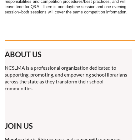
responsibilities and competition procedures/best practices, and will
leave time for Q&A! There is one daytime session and one evening
session--both sessions will cover the same competition information.
ABOUT US
NCSLMA is a professional organization dedicated to
supporting, promoting, and empowering school librarians
across the state as they transform their school
communities.
JOIN US
Membership is $55 per year and comes with numerous