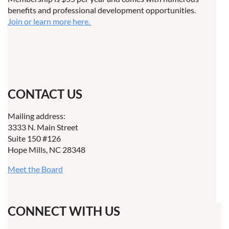
benefits and professional development opportunities.
Join or learn more here.
CONTACT US
Mailing address:
3333 N. Main Street
Suite 150 #126
Hope Mills, NC 28348
Meet the Board
CONNECT WITH US