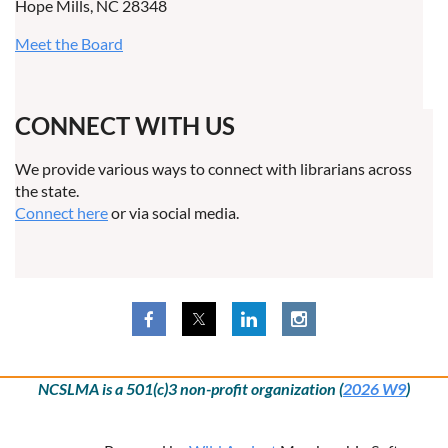
Hope Mills, NC 28348
Meet the Board
CONNECT WITH US
We provide various ways to connect with librarians across
the state.
Connect here
or via social media.
NCSLMA is a 501(c)3 non-profit organization (
2026 W9
)