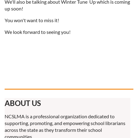
We'll also be talking about Winter Tune Up which is coming
up soon!
You won't want to miss it!
We look forward to seeing you!
ABOUT US
NCSLMA is a professional organization dedicated to
supporting, promoting, and empowering school librarians
across the state as they transform their school
communities.