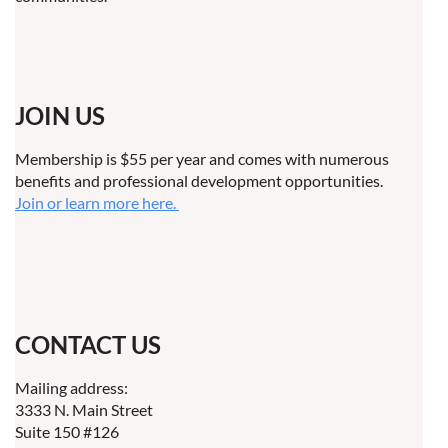
JOIN US
Membership is $55 per year and comes with numerous
benefits and professional development opportunities.
Join or learn more here.
CONTACT US
Mailing address:
3333 N. Main Street
Suite 150 #126