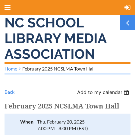
NC SCHOOL
LIBRARY MEDIA
ASSOCIATION
Home
February 2025 NCSLMA Town Hall
Back
Add to my calendar
February 2025 NCSLMA Town Hall
When
Thu, February 20, 2025
7:00 PM - 8:00 PM (EST)