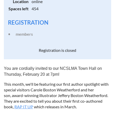
Location
online
Spaces left
454
REGISTRATION
members
Registration is closed
You are cordially invited to our NCSLMA Town Hall on
Thursday, February 20 at 7pm!
This month, we'll be featuring our first author spotlight with
special visitors Carole Boston Weatherford and her
son, award-winning illustrator Jeffery Boston Weatherford.
They are excited to tell you about their first co-authored
book,
RAP IT UP
which releases in March.