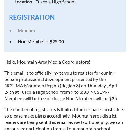
Location
Tuscola High School
REGISTRATION
Member
Non Member – $25.00
Hello, Mountain Area Media Coordinators!
This email is to officially invite you to register for our in-
person professional development presented by the
NCSLMA Mountain Region (Region 8) on Thursday , April
24th at Tuscola High School from 9 to 3:30. NCSLMA
Members will be free of charge Non Members will be $25.
The number of registrants is limited due to space constraints
so please make plans accordingly. Mountain area district
leaders are being sent this email as well so, hopefully, we can
encourage participation from all our mountain school