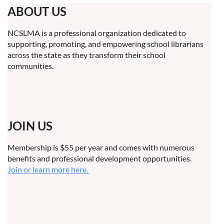
ABOUT US
NCSLMA is a professional organization dedicated to
supporting, promoting, and empowering school librarians
across the state as they transform their school
communities.
JOIN US
Membership is $55 per year and comes with numerous
benefits and professional development opportunities.
Join or learn more here.