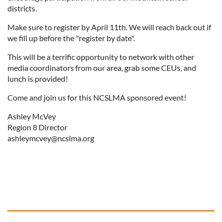
districts.
Make sure to register by April 11th. We will reach back out if
we fill up before the "register by date".
This will be a terrific opportunity to network with other
media coordinators from our area, grab some CEUs, and
lunch is provided!
Come and join us for this NCSLMA sponsored event!
Ashley McVey
Region 8 Director
ashleymcvey@ncslma.org