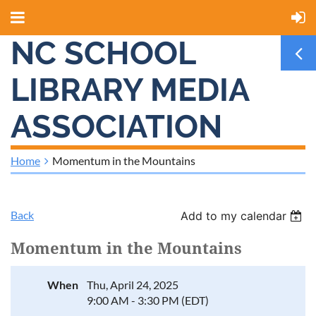
NC SCHOOL
LIBRARY MEDIA
ASSOCIATION
Home
Momentum in the Mountains
Back
Add to my calendar
Momentum in the Mountains
When
Thu, April 24, 2025
9:00 AM - 3:30 PM (EDT)