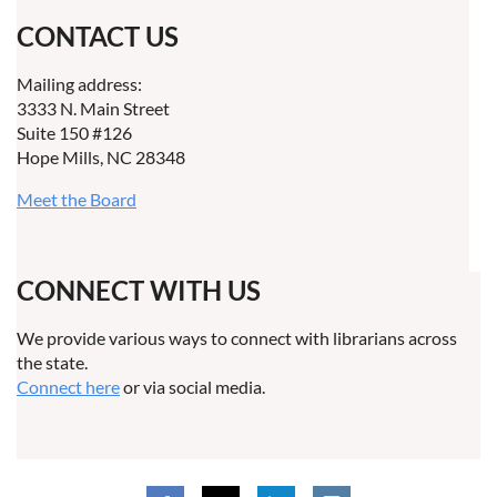
CONTACT US
Mailing address:
3333 N. Main Street
Suite 150 #126
Hope Mills, NC 28348
Meet the Board
CONNECT WITH US
We provide various ways to connect with librarians across
the state.
Connect here
or via social media.