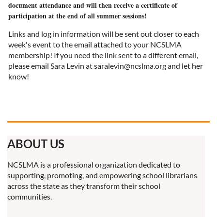
document attendance and will then receive a certificate of
participation at the end of all summer sessions!
Links and log in information will be sent out closer to each
week's event to the email attached to your NCSLMA
membership! If you need the link sent to a different email,
please email Sara Levin at saralevin@ncslma.org and let her
know!
ABOUT US
NCSLMA is a professional organization dedicated to
supporting, promoting, and empowering school librarians
across the state as they transform their school
communities.