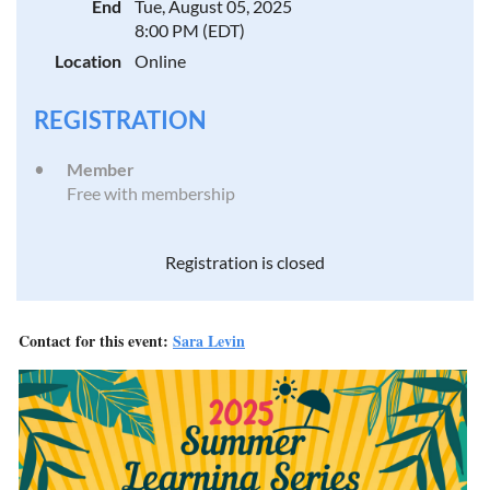
End
Tue, August 05, 2025
8:00 PM (EDT)
Location
Online
REGISTRATION
Member
Free with membership
Registration is closed
Contact for this event:
Sara Levin