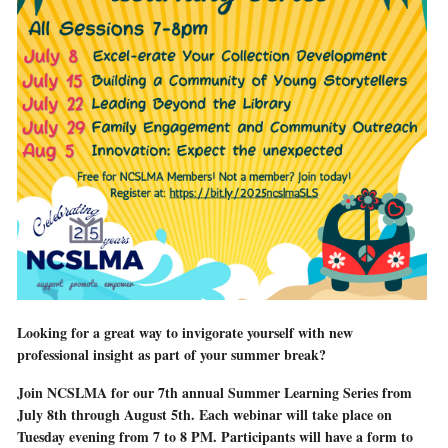
Looking for a great way to invigorate yourself with new
professional insight as part of your summer break?
Join NCSLMA for our 7th annual Summer Learning Series from
July 8th through August 5th. Each webinar will take place on
Tuesday evening from 7 to 8 PM. Participants will have a form to