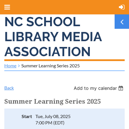
NC SCHOOL
LIBRARY MEDIA
ASSOCIATION
Home
Summer Learning Series 2025
Back
Add to my calendar
Summer Learning Series 2025
Start
Tue, July 08, 2025
7:00 PM (EDT)