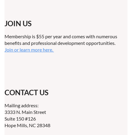
JOIN US
Membership is $55 per year and comes with numerous
benefits and professional development opportunities.
Join or learn more here.
CONTACT US
Mailing address:
3333 N. Main Street
Suite 150 #126
Hope Mills, NC 28348