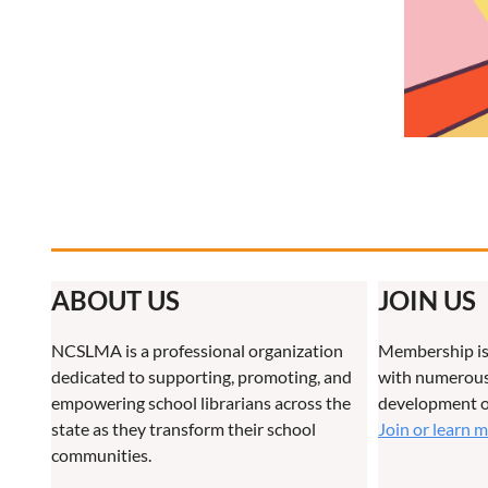
ABOUT US
JOIN US
NCSLMA is a professional organization
Membership is
dedicated to supporting, promoting, and
with numerous 
empowering school librarians across the
development o
state as they transform their school
Join or learn 
communities.