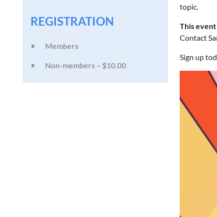
topic.
REGISTRATION
This event
Contact Sar
Members
Sign up tod
Non-members – $10.00