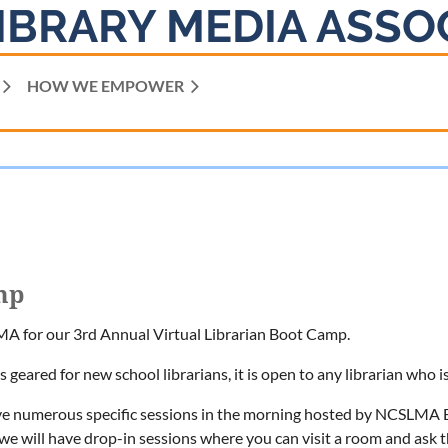
IBRARY MEDIA ASSO
HOW WE EMPOWER
mp
A for our 3rd Annual Virtual Librarian Boot Camp.
is geared for new school librarians, it is open to any librarian who 
ve numerous specific sessions in the morning hosted by NCSLMA B
we will have drop-in sessions where you can visit a room and ask t