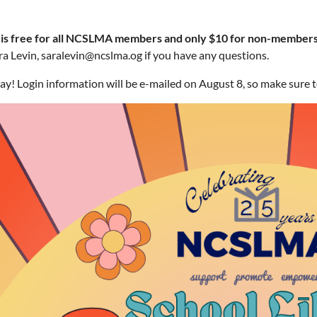
 is free for all NCSLMA members and only $10 for non-members
a Levin, saralevin@ncslma.og if you have any questions.
ay! Login information will be e-mailed on August 8, so make sure 