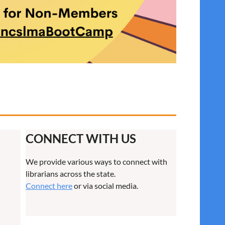
CONNECT WITH US
We provide various ways to connect with
librarians across the state.
Connect here
or via social media.