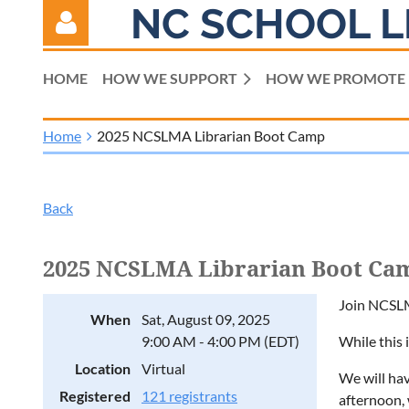
NC SCHOOL L
HOME
HOW WE SUPPORT
HOW WE PROMOTE
Home
2025 NCSLMA Librarian Boot Camp
Log in
Back
2025 NCSLMA Librarian Boot Ca
Join NCSLM
When
Sat, August 09, 2025
9:00 AM - 4:00 PM (EDT)
While this 
Location
Virtual
We will ha
Registered
121 registrants
afternoon, 