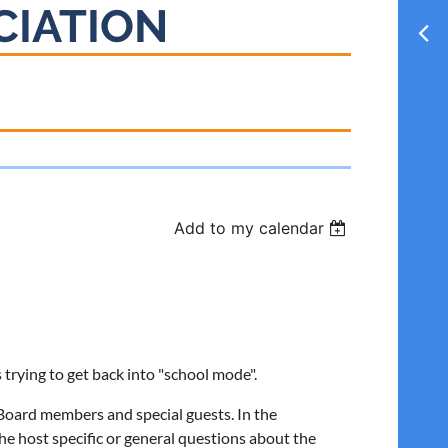
CIATION
Add to my calendar
is trying to get back into "school mode".
oard members and special guests. In the
he host specific or general questions about the