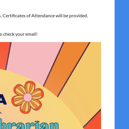
.
Certificates of Attendance will be provided.
to check your email!