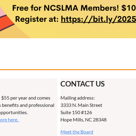
CONTACT US
 $55 per year and comes
Mailing address:
benefits and professional
3333 N. Main Street
pportunities.
Suite 150 #126
more here.
Hope Mills, NC 28348
Meet the Board