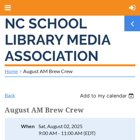
NC SCHOOL
LIBRARY MEDIA
ASSOCIATION
Home
August AM Brew Crew
Back
Add to my calendar
August AM Brew Crew
When
Sat, August 02, 2025
9:00 AM - 11:00 AM (EDT)