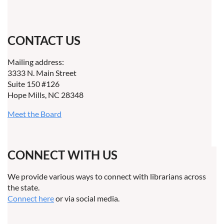
CONTACT US
Mailing address:
3333 N. Main Street
Suite 150 #126
Hope Mills, NC 28348
Meet the Board
CONNECT WITH US
We provide various ways to connect with librarians across
the state.
Connect here
or via social media.