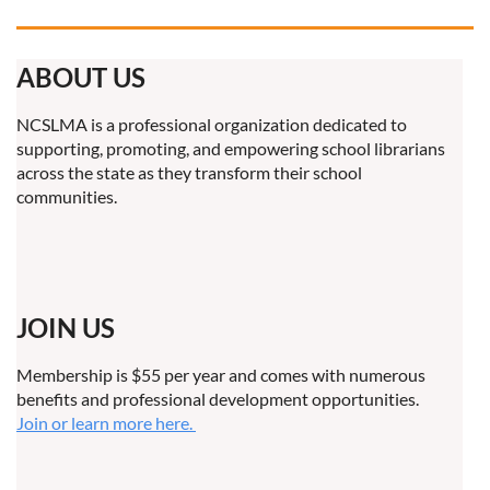
ABOUT US
NCSLMA is a professional organization dedicated to
supporting, promoting, and empowering school librarians
across the state as they transform their school
communities.
JOIN US
Membership is $55 per year and comes with numerous
benefits and professional development opportunities.
Join or learn more here.