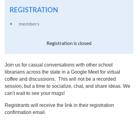
REGISTRATION
members
Registration is closed
Join us for casual conversations with other school
librarians across the state in a Google Meet for virtual
coffee and discussions. This will not be a recorded
session, but a time to socialize, chat, and share ideas. We
can't wait to see your mugs!
Registrants will receive the link in their registration
confirmation email.