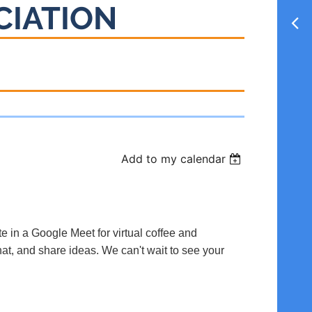
CIATION
Add to my calendar
te in a Google Meet for virtual coffee and
hat, and share ideas. We can't wait to see your