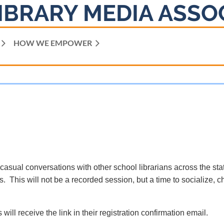
IBRARY MEDIA ASSO
HOW WE EMPOWER
 casual conversations with other school librarians across the sta
. This will not be a recorded session, but a time to socialize, c
 will receive the link in their registration confirmation email.