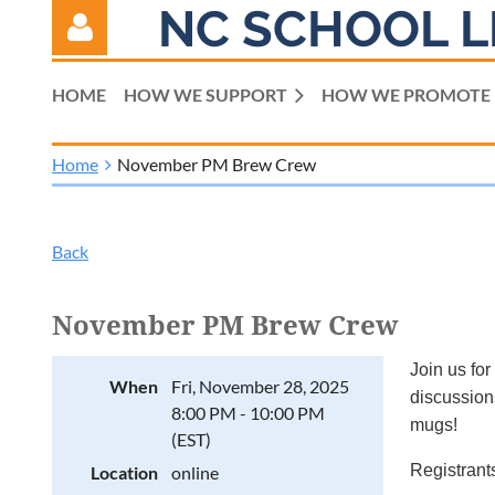
NC SCHOOL L
HOME
HOW WE SUPPORT
HOW WE PROMOTE
Home
November PM Brew Crew
Log in
Back
November PM Brew Crew
Join us for
When
Fri, November 28, 2025
discussions
8:00 PM - 10:00 PM
mugs!
(EST)
Registrants
Location
online