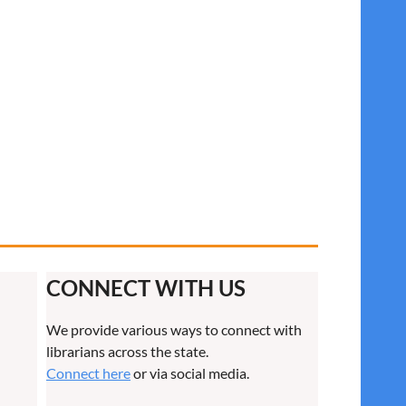
CONNECT WITH US
We provide various ways to connect with
librarians across the state.
Connect here
or via social media.