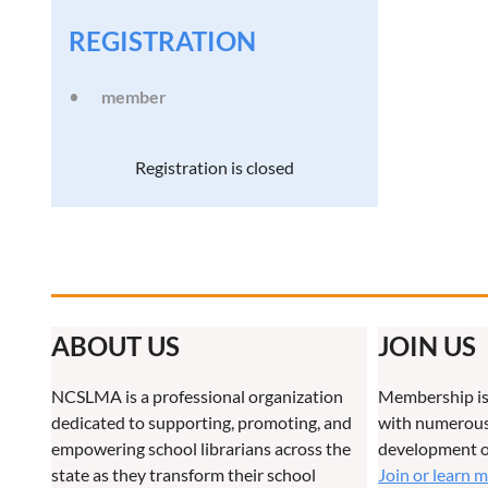
REGISTRATION
member
Registration is closed
ABOUT US
JOIN US
NCSLMA is a professional organization
Membership is
dedicated to supporting, promoting, and
with numerous 
empowering school librarians across the
development o
state as they transform their school
Join or learn 