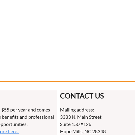
CONTACT US
 $55 per year and comes
Mailing address:
benefits and professional
3333 N. Main Street
pportunities.
Suite 150 #126
more here.
Hope Mills, NC 28348