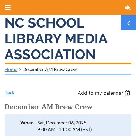
NC SCHOOL
LIBRARY MEDIA
ASSOCIATION
Home
December AM Brew Crew
Back
Add to my calendar
December AM Brew Crew
When
Sat, December 06, 2025
9:00 AM - 11:00 AM (EST)