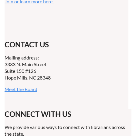
Join or learn more here.
CONTACT US
Mailing address:
3333 N. Main Street
Suite 150 #126
Hope Mills, NC 28348
Meet the Board
CONNECT WITH US
We provide various ways to connect with librarians across
the state.