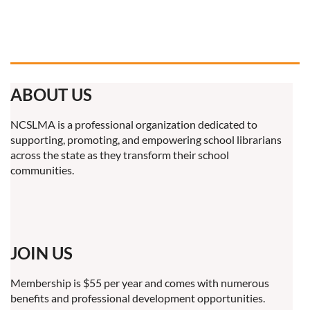
ABOUT US
NCSLMA is a professional organization dedicated to
supporting, promoting, and empowering school librarians
across the state as they transform their school
communities.
JOIN US
Membership is $55 per year and comes with numerous
benefits and professional development opportunities.