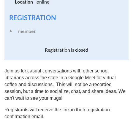
Location
online
REGISTRATION
member
Registration is closed
Join us for casual conversations with other school
librarians across the state in a Google Meet for virtual
coffee and discussions. This will not be a recorded
session, but a time to socialize, chat, and share ideas. We
can't wait to see your mugs!
Registrants will receive the link in their registration
confirmation email.