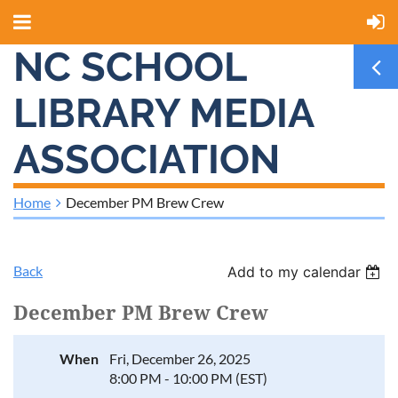
NC SCHOOL
LIBRARY MEDIA
ASSOCIATION
Home
December PM Brew Crew
Back
Add to my calendar
December PM Brew Crew
When
Fri, December 26, 2025
8:00 PM - 10:00 PM (EST)