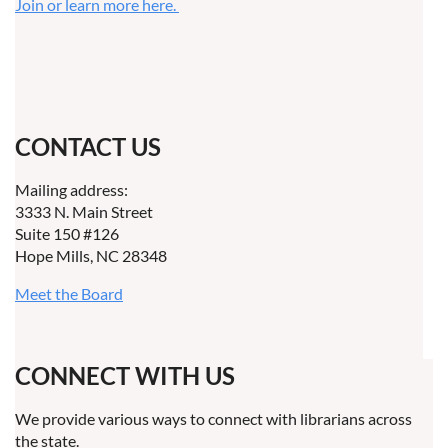
Join or learn more here.
CONTACT US
Mailing address:
3333 N. Main Street
Suite 150 #126
Hope Mills, NC 28348
Meet the Board
CONNECT WITH US
We provide various ways to connect with librarians across
the state.