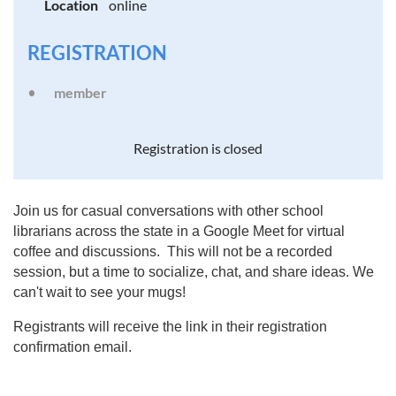
Location
online
REGISTRATION
member
Registration is closed
Join us for casual conversations with other school
librarians across the state in a Google Meet for virtual
coffee and discussions. This will not be a recorded
session, but a time to socialize, chat, and share ideas. We
can't wait to see your mugs!
Registrants will receive the link in their registration
confirmation email.