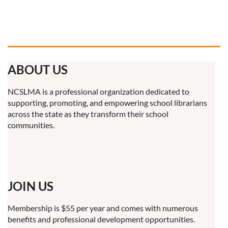
ABOUT US
NCSLMA is a professional organization dedicated to
supporting, promoting, and empowering school librarians
across the state as they transform their school
communities.
JOIN US
Membership is $55 per year and comes with numerous
benefits and professional development opportunities.