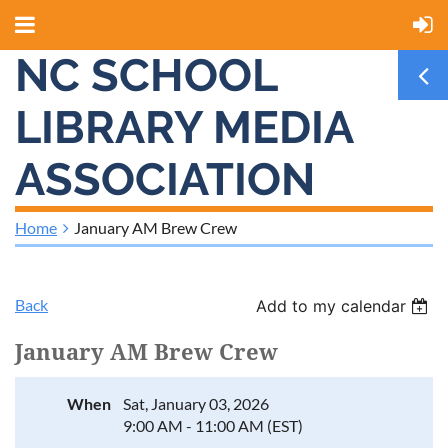
NC SCHOOL
LIBRARY MEDIA
ASSOCIATION
Home
January AM Brew Crew
Back
Add to my calendar
January AM Brew Crew
When
Sat, January 03, 2026
9:00 AM - 11:00 AM (EST)