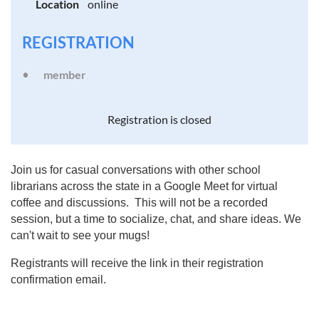
Location
online
REGISTRATION
member
Registration is closed
Join us for casual conversations with other school
librarians across the state in a Google Meet for virtual
coffee and discussions. This will not be a recorded
session, but a time to socialize, chat, and share ideas. We
can't wait to see your mugs!
Registrants will receive the link in their registration
confirmation email.