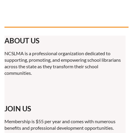
ABOUT US
NCSLMA is a professional organization dedicated to
supporting, promoting, and empowering school librarians
across the state as they transform their school
communities.
JOIN US
Membership is $55 per year and comes with numerous
benefits and professional development opportunities.