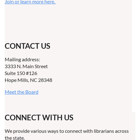
Join or learn more here.
CONTACT US
Mailing address:
3333 N. Main Street
Suite 150 #126
Hope Mills, NC 28348
Meet the Board
CONNECT WITH US
We provide various ways to connect with librarians across
the state.