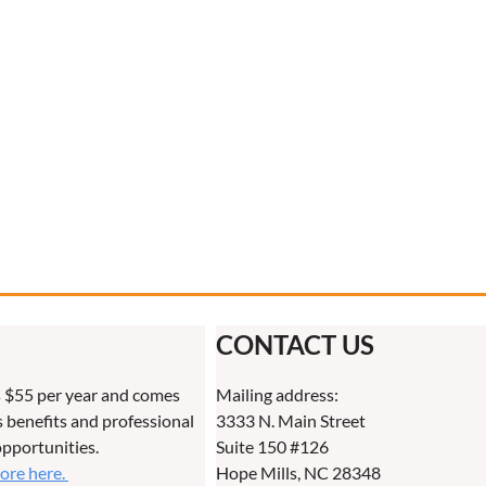
CONTACT US
 $55 per year and comes
Mailing address:
benefits and professional
3333 N. Main Street
pportunities.
Suite 150 #126
more here.
Hope Mills, NC 28348