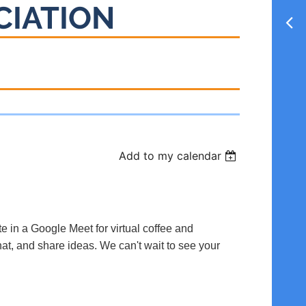
CIATION
Add to my calendar
te in a Google Meet for virtual coffee and
hat, and share ideas. We can't wait to see your