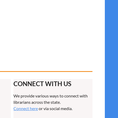
CONNECT WITH US
We provide various ways to connect with
librarians across the state.
Connect here
or via social media.