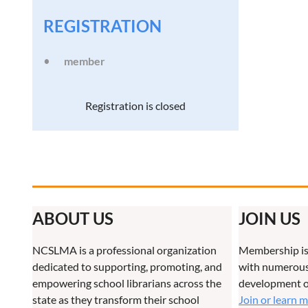
REGISTRATION
member
Registration is closed
ABOUT US
JOIN US
NCSLMA is a professional organization
Membership is
dedicated to supporting, promoting, and
with numerous 
empowering school librarians across the
development o
state as they transform their school
Join or learn 