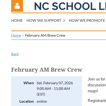
NC SCHOOL L
HOME
HOW WE SUPPORT
HOW WE PROMOTE
Home
February AM Brew Crew
Log in
Back
February AM Brew Crew
Join us for
When
Sat, February 07, 2026
discussions
9:00 AM - 11:00 AM
mugs!
(EST)
Registrants
Location
online