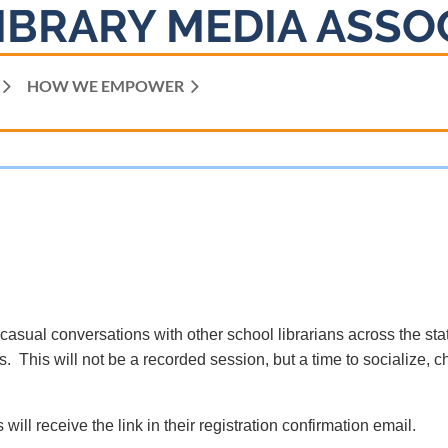
IBRARY MEDIA ASSO
HOW WE EMPOWER
 casual conversations with other school librarians across the sta
. This will not be a recorded session, but a time to socialize, c
 will receive the link in their registration confirmation email.